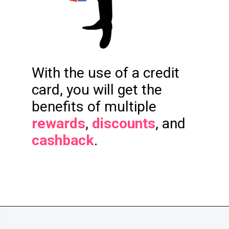
With the use of a credit
card, you will get the
benefits of multiple
rewards
,
discounts
, and
cashback
.