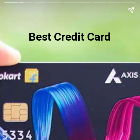
Best Credit Card