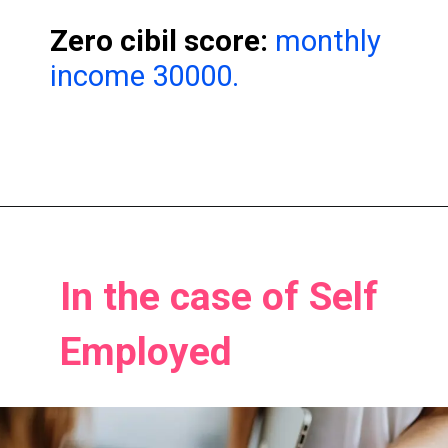
Zero cibil score:
monthly
income 30000.
In the case of Self
In the case of Self
Employed
Employed