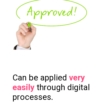
Can be applied
very
easily
through digital
processes.