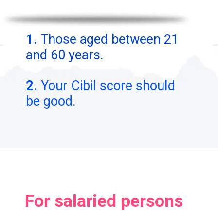
1.
Those aged between 21
and 60 years.
2.
Your Cibil score should
be good.
For salaried persons