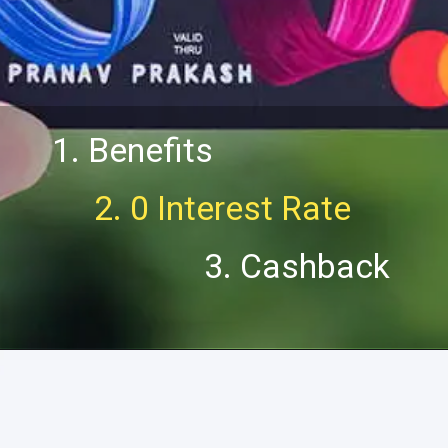
1. Benefits
2. 0 Interest Rate
3. Cashback