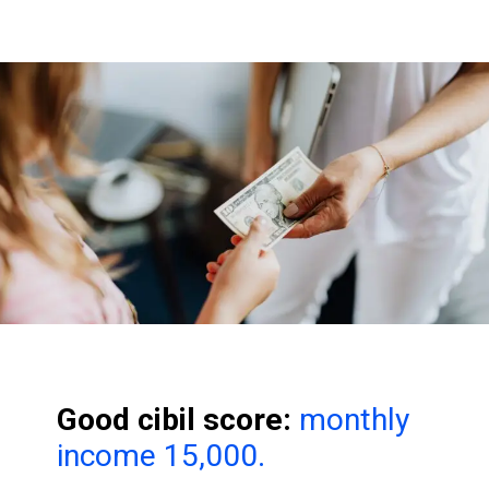
Good cibil score:
monthly
income 15,000.