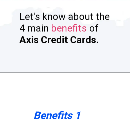
Let's know about the
4 main
benefits
of
A
xis Credit Cards.
Benefits 1