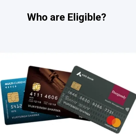
Who are Eligible?