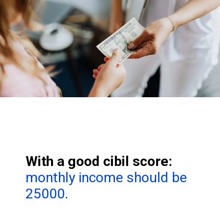
With a good cibil score:
monthly income should be
25000.