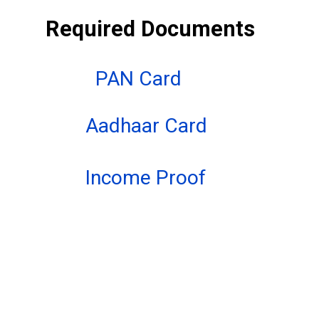
Required Documents
PAN Card
Aadhaar Card
Income Proof