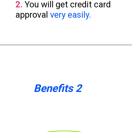
2.
You will get credit card
approval
very easily.
Benefits 2