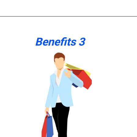
Benefits 3