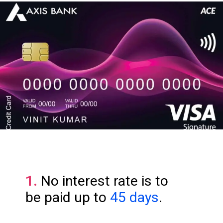
1.
No interest rate is to
be paid up to
45 days
.