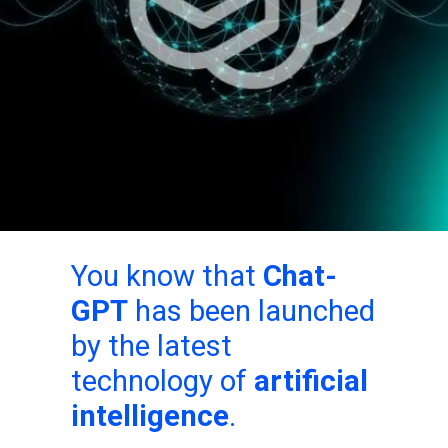
You know that
Chat-
GPT
has been launched
by the latest
technology of
artificial
intelligence
.