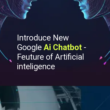
Introduce New
Google
Ai Chatbot
-
Feuture of Artificial
inteligence