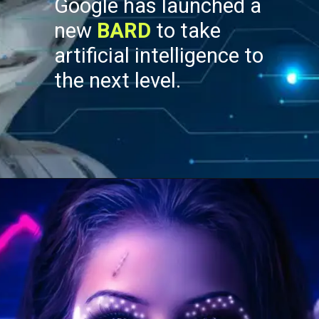
Google has launched a
new
BARD
to take
artificial intelligence to
the next level.