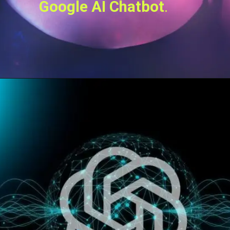
Google AI Chatbot
.