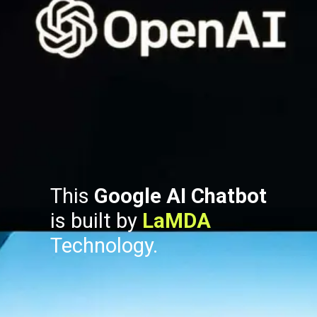
This
Google AI Chatbot
is built by
LaMDA
Technology.