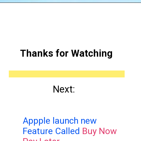
Thanks for Watching
Next:
Appple launch new
Feature Called
Buy Now