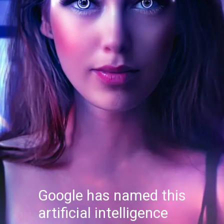
Google has named this
artificial intelligence