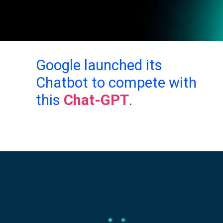
Google launched its
Chatbot to compete with
this
Chat-GPT
.