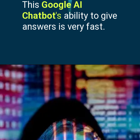
This
Google AI
Chatbot
's
ability to give
answers is very fast.