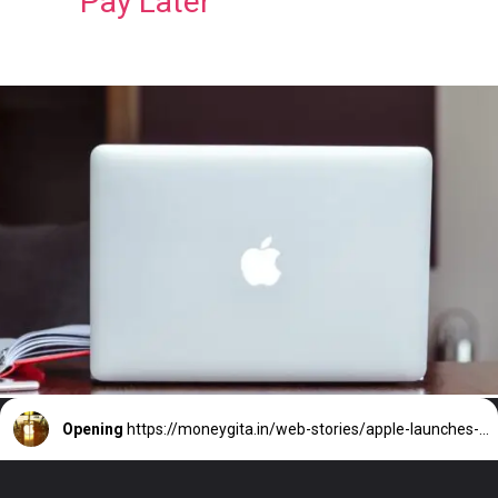
Pay Later
Opening
https://moneygita.in/web-stories/apple-launches-buy-now-pay-later-service-aaple-pay-later/