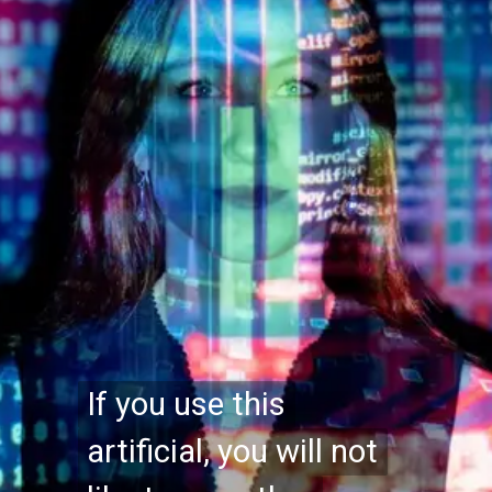
If you use this
If you use this
artificial, you will not
artificial, you will not