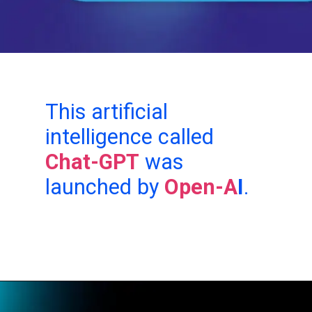
This artificial
intelligence called
Chat-GPT
was
launched by
Open-A
I
.