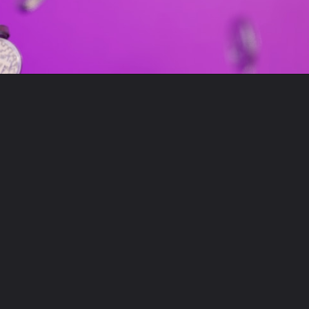
Opening
https://moneygita.in/