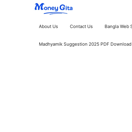
Skip
to
content
About Us
Contact Us
Bangla Web S
Madhyamik Suggestion 2025 PDF Download