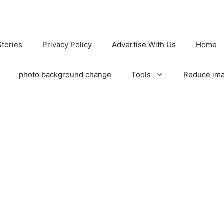
tories
Privacy Policy
Advertise With Us
Home
photo background change
Tools
Reduce ima