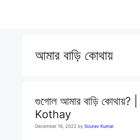
আমার বাড়ি কোথায়
গুগোল আমার বাড়ি কোথায়
Kothay
December 16, 2022
by
Sourav Kumar