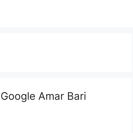
? | Google Amar Bari