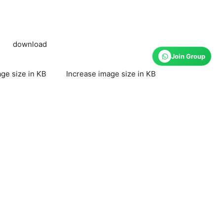
download
Join Group
ge size in KB
Increase image size in KB