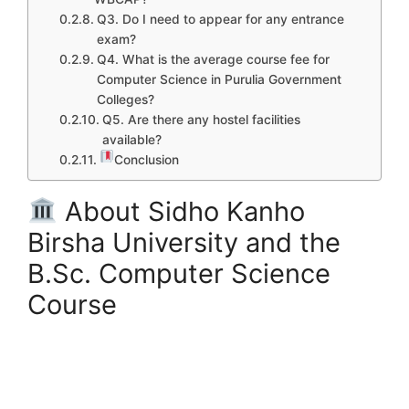
Q3. Do I need to appear for any entrance
exam?
Q4. What is the average course fee for
Computer Science in Purulia Government
Colleges?
Q5. Are there any hostel facilities
available?
Conclusion
About Sidho Kanho
Birsha University and the
B.Sc. Computer Science
Course