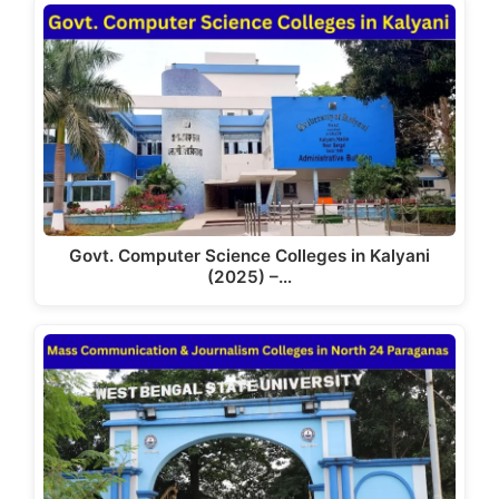
Govt. Computer Science Colleges in Kalyani
(2025) –…