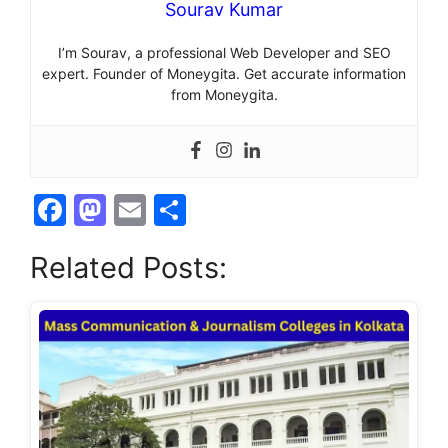
Sourav Kumar
I’m Sourav, a professional Web Developer and SEO
expert. Founder of Moneygita. Get accurate information
from Moneygita.
F
M
E
S
a
a
m
h
Related Posts:
c
st
ai
ar
e
o
l
e
b
d
o
o
o
n
k