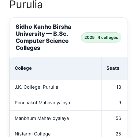
Purulia
Sidho Kanho Birsha
University — B.Sc.
2025 · 4 colleges
Computer Science
Colleges
Ad
College
Seats
(₹
J.K. College, Purulia
18
Panchakot Mahavidyalaya
9
Manbhum Mahavidyalaya
56
Nistarini College
25