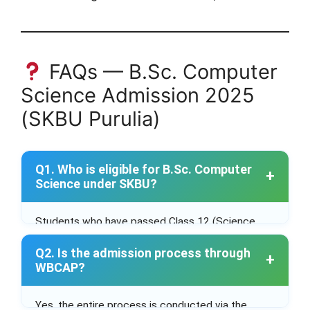
FAQs — B.Sc. Computer
Science Admission 2025
(SKBU Purulia)
Q1. Who is eligible for B.Sc. Computer
Science under SKBU?
Students who have passed Class 12 (Science
stream) with Mathematics as a subject from a
Q2. Is the admission process through
recognized board.
WBCAP?
Yes, the entire process is conducted via the