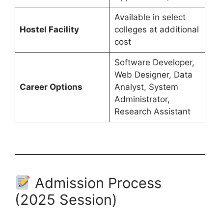
Available in select
Hostel Facility
colleges at additional
cost
Software Developer,
Web Designer, Data
Career Options
Analyst, System
Administrator,
Research Assistant
Admission Process
(2025 Session)