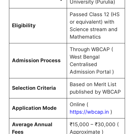
University (Purulia)
Passed Class 12 (HS
or equivalent) with
Eligibility
Science stream and
Mathematics
Through WBCAP (
West Bengal
Admission Process
Centralised
Admission Portal )
Based on Merit List
Selection Criteria
published by WBCAP
Online (
Application Mode
https://wbcap.in
)
Average Annual
₹15,000 – ₹30,000 (
Fees
Approximate )