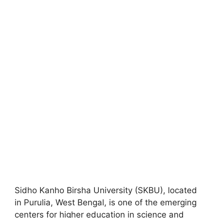
Sidho Kanho Birsha University (SKBU), located
in Purulia, West Bengal, is one of the emerging
centers for higher education in science and