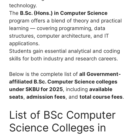
technology.
The
B.Sc. (Hons.) in Computer Science
program offers a blend of theory and practical
learning — covering programming, data
structures, computer architecture, and IT
applications.
Students gain essential analytical and coding
skills for both industry and research careers.
Below is the complete list of
all Government-
affiliated B.Sc. Computer Science colleges
under SKBU for 2025
, including
available
seats
,
admission fees
, and
total course fees
.
List of BSc Computer
Science Colleges in