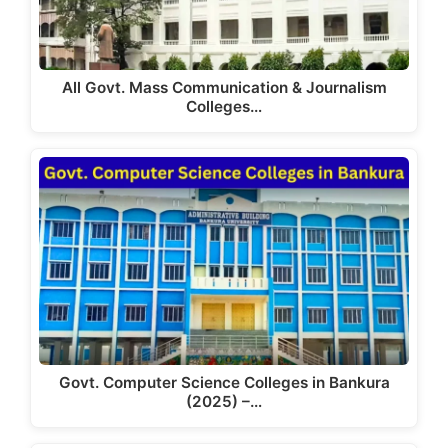
All Govt. Mass Communication & Journalism
Colleges…
Govt. Computer Science Colleges in Bankura
(2025) –…