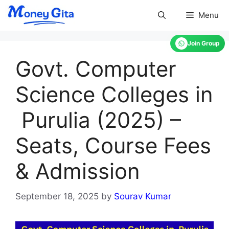
Skip
Menu
to
content
Join Group
Govt. Computer
Science Colleges in
Purulia (2025) –
Seats, Course Fees
& Admission
September 18, 2025
by
Sourav Kumar