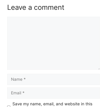
Leave a comment
Comment
Name
Email
Website
Save my name, email, and website in this