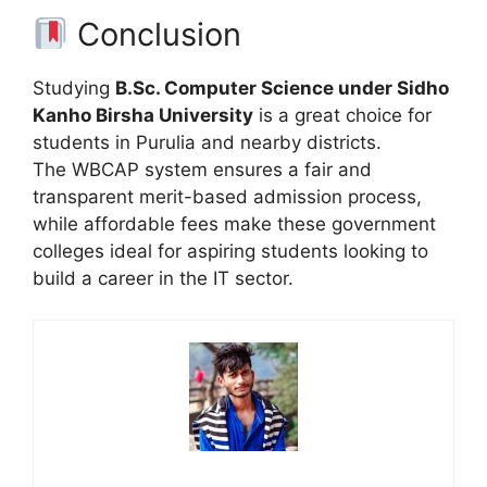
Conclusion
Studying
B.Sc. Computer Science under Sidho
Kanho Birsha University
is a great choice for
students in Purulia and nearby districts.
The WBCAP system ensures a fair and
transparent merit-based admission process,
while affordable fees make these government
colleges ideal for aspiring students looking to
build a career in the IT sector.