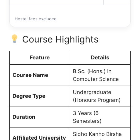
Hostel fees excluded.
Course Highlights
Feature
Details
B.Sc. (Hons.) in
Course Name
Computer Science
Undergraduate
Degree Type
(Honours Program)
3 Years (6
Duration
Semesters)
Sidho Kanho Birsha
Affiliated University