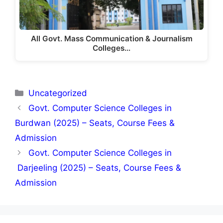
All Govt. Mass Communication & Journalism
Colleges…
Categories
Uncategorized
Govt. Computer Science Colleges in
Burdwan (2025) – Seats, Course Fees &
Admission
Govt. Computer Science Colleges in
Darjeeling (2025) – Seats, Course Fees &
Admission