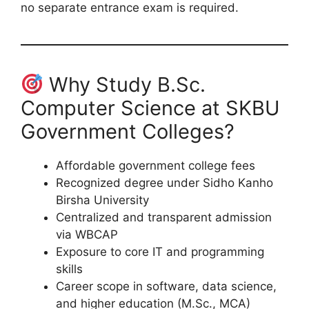
no separate entrance exam is required.
Why Study B.Sc.
Computer Science at SKBU
Government Colleges?
Affordable government college fees
Recognized degree under Sidho Kanho
Birsha University
Centralized and transparent admission
via WBCAP
Exposure to core IT and programming
skills
Career scope in software, data science,
and higher education (M.Sc., MCA)