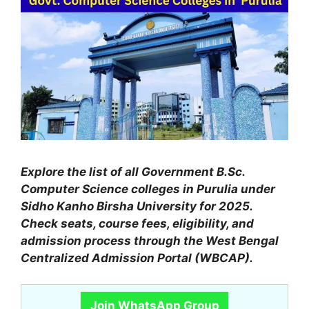
Explore the list of all Government B.Sc.
Computer Science colleges in Purulia under
Sidho Kanho Birsha University for 2025.
Check seats, course fees, eligibility, and
admission process through the West Bengal
Centralized Admission Portal (WBCAP).
Join WhatsApp Group