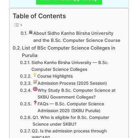
Table of Contents
About Sidho Kanho Birsha University
and the B.Sc. Computer Science Course
List of BSc Computer Science Colleges in
Purulia
Sidho Kanho Birsha University — B.Sc.
Computer Science Colleges
Course Highlights
Admission Process (2025 Session)
Why Study B.Sc. Computer Science at
SKBU Government Colleges?
FAQs — B.Sc. Computer Science
Admission 2025 (SKBU Purulia)
Q1. Who is eligible for B.Sc. Computer
Science under SKBU?
Q2. Is the admission process through
WBCAP?