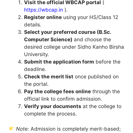
Visit the official WBCAP portal
(
https://wbcap.in
).
Register online
using your HS/Class 12
details.
Select your preferred course (B.Sc.
Computer Science)
and choose the
desired college under Sidho Kanho Birsha
University.
Submit the application form
before the
deadline.
Check the merit list
once published on
the portal.
Pay the college fees online
through the
official link to confirm admission.
Verify your documents
at the college to
complete the process.
Note:
Admission is completely merit-based;