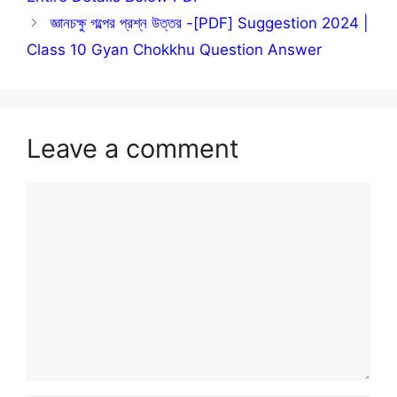
জ্ঞানচক্ষু গল্পের প্রশ্ন উত্তর -[PDF] Suggestion 2024 |
Class 10 Gyan Chokkhu Question Answer
Leave a comment
Comment