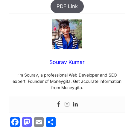
PDF Link
Sourav Kumar
I’m Sourav, a professional Web Developer and SEO
expert. Founder of Moneygita. Get accurate information
from Moneygita.
F
M
E
S
a
a
m
h