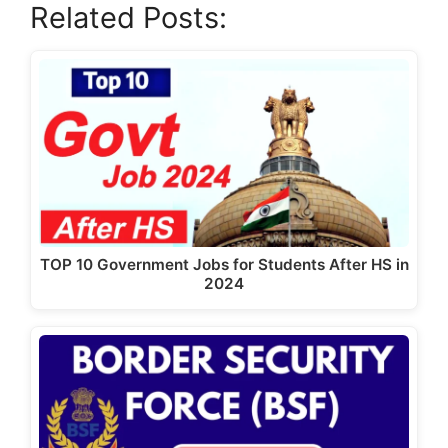
Related Posts:
c
st
ai
ar
e
o
l
e
b
d
o
o
o
n
k
TOP 10 Government Jobs for Students After HS in
2024