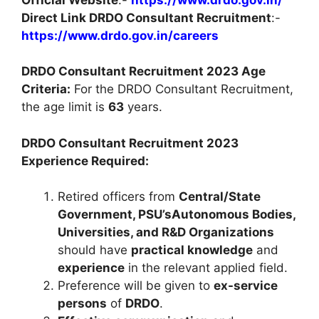
Direct Link DRDO Consultant Recruitment
:-
https://www.drdo.gov.in/careers
DRDO Consultant Recruitment 2023 Age
Criteria:
For the DRDO Consultant Recruitment,
the age limit is
63
years.
DRDO Consultant Recruitment 2023
Experience Required:
Retired officers from
Central/State
Government, PSU’sAutonomous Bodies,
Universities, and R&D Organizations
should have
practical knowledge
and
experience
in the relevant applied field.
Preference will be given to
ex-service
persons
of
DRDO
.