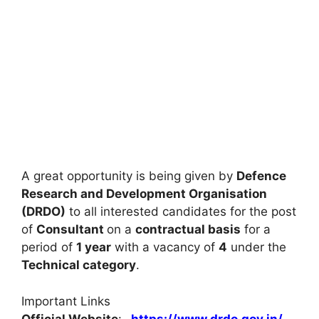
A great opportunity is being given by
Defence
Research and Development Organisation
(DRDO)
to all interested candidates for the post
of
Consultant
on a
contractual basis
for a
period of
1 year
with a vacancy of
4
under the
Technical category
.
Important Links
Official Website
:-
https://www.drdo.gov.in/