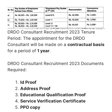
DRDO Consultant Recruitment 2023 Tenure
Period: The appointment for the DRDO
Consultant will be made on a
contractual basis
for a period of
1 year
.
DRDO Consultant Recruitment 2023 Documents
Required:
Id Proof
Address Proof
Educational Qualification Proof
Service Verification Certificate
PPO copy