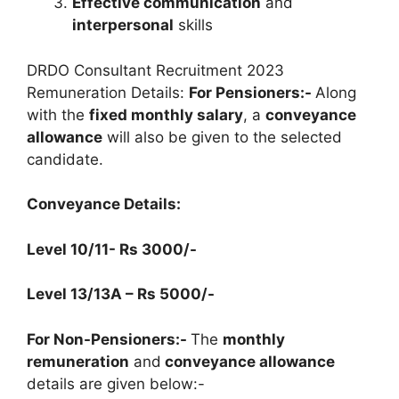
Effective communication
and
interpersonal
skills
DRDO Consultant Recruitment 2023
Remuneration Details:
For Pensioners:-
Along
with the
fixed monthly salary
, a
conveyance
allowance
will also be given to the selected
candidate.
Conveyance Details:
Level 10/11-
Rs 3000/-
Level 13/13A
–
Rs 5000/-
For Non-Pensioners:-
The
monthly
remuneration
and
conveyance allowance
details are given below:-