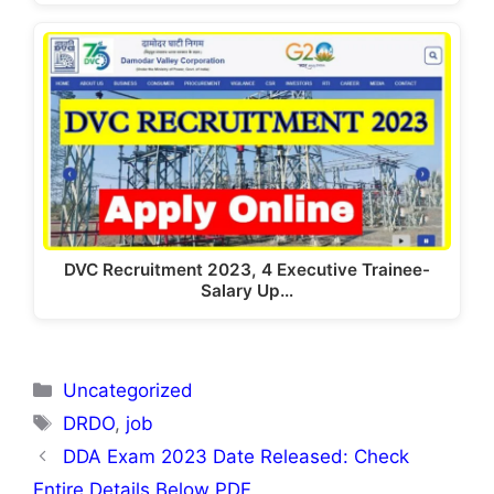
DVC Recruitment 2023, 4 Executive Trainee-
Salary Up…
Categories
Uncategorized
Tags
DRDO
,
job
DDA Exam 2023 Date Released: Check
Entire Details Below PDF