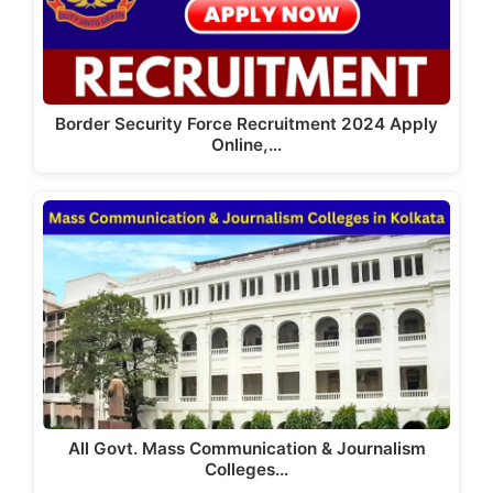
Border Security Force Recruitment 2024 Apply
Online,…
All Govt. Mass Communication & Journalism
Colleges…