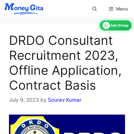
Skip
Menu
to
content
Join Group
DRDO Consultant
Recruitment 2023,
Offline Application,
Contract Basis
July 9, 2023
by
Sourav Kumar