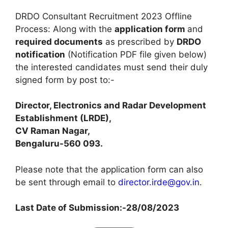
DRDO Consultant Recruitment 2023 Offline
Process: Along with the
application form
and
required documents
as prescribed by
DRDO
notification
(Notification PDF file given below)
the interested candidates must send their duly
signed form by post to:-
Director, Electronics and Radar Development
Establishment (LRDE),
CV Raman Nagar,
Bengaluru-560 093.
Please note that the application form can also
be sent through email to
director.irde@gov.in
.
Last Date of Submission:-
28/08/2023