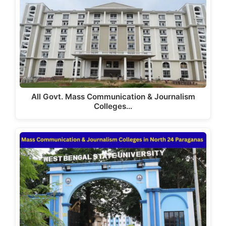
All Govt. Mass Communication & Journalism
Colleges…