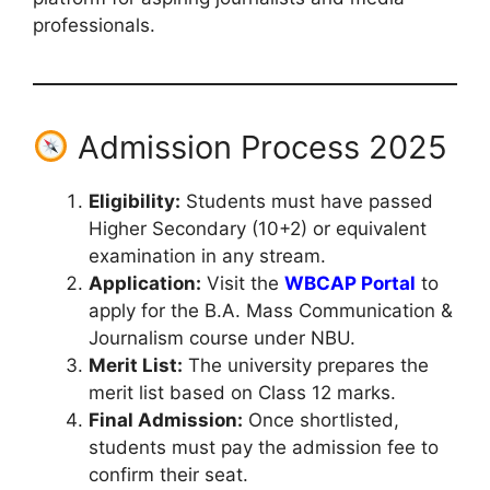
professionals.
Admission Process 2025
Eligibility:
Students must have passed
Higher Secondary (10+2) or equivalent
examination in any stream.
Application:
Visit the
WBCAP Portal
to
apply for the B.A. Mass Communication &
Journalism course under NBU.
Merit List:
The university prepares the
merit list based on Class 12 marks.
Final Admission:
Once shortlisted,
students must pay the admission fee to
confirm their seat.