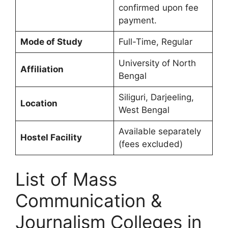
confirmed upon fee
payment.
Mode of Study
Full-Time, Regular
University of North
Affiliation
Bengal
Siliguri, Darjeeling,
Location
West Bengal
Available separately
Hostel Facility
(fees excluded)
List of Mass
Communication &
Journalism Colleges in