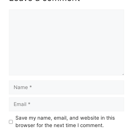
Comment
Name
Email
Website
Save my name, email, and website in this
browser for the next time I comment.