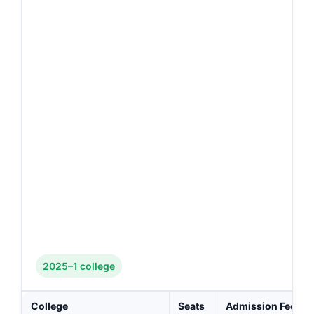
2025–1 college
College
Seats
Admission Fee (₹)