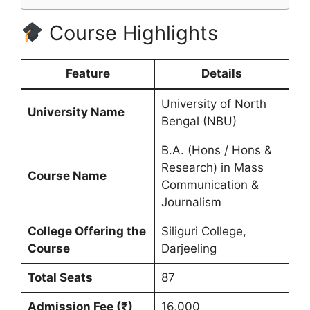
Course Highlights
Feature
Details
University of North
University Name
Bengal (NBU)
B.A. (Hons / Hons &
Research) in Mass
Course Name
Communication &
Journalism
College Offering the
Siliguri College,
Course
Darjeeling
Total Seats
87
Admission Fee (₹)
16,000