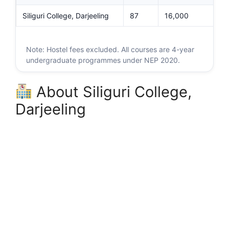
Siliguri College, Darjeeling
87
16,000
Note: Hostel fees excluded. All courses are 4-year
undergraduate programmes under NEP 2020.
About Siliguri College,
Darjeeling