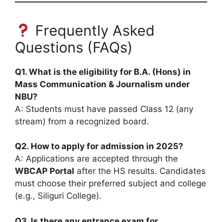
Frequently Asked
Questions (FAQs)
Q1. What is the eligibility for B.A. (Hons) in
Mass Communication & Journalism under
NBU?
A: Students must have passed Class 12 (any
stream) from a recognized board.
Q2. How to apply for admission in 2025?
A: Applications are accepted through the
WBCAP Portal
after the HS results. Candidates
must choose their preferred subject and college
(e.g., Siliguri College).
Q3. Is there any entrance exam for