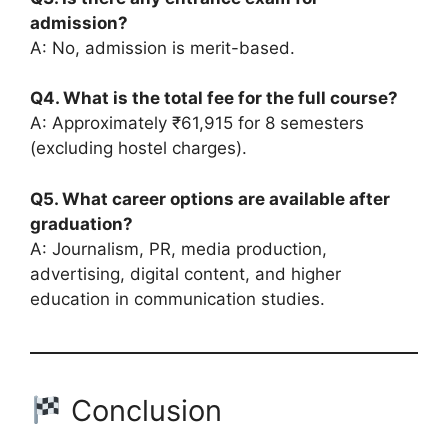
admission?
A: No, admission is merit-based.
Q4. What is the total fee for the full course?
A: Approximately ₹61,915 for 8 semesters
(excluding hostel charges).
Q5. What career options are available after
graduation?
A: Journalism, PR, media production,
advertising, digital content, and higher
education in communication studies.
Conclusion