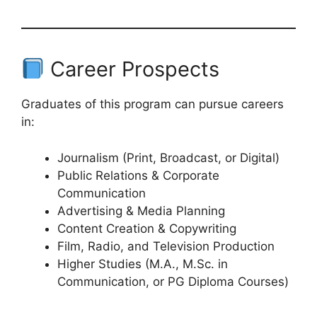
Career Prospects
Graduates of this program can pursue careers
in:
Journalism (Print, Broadcast, or Digital)
Public Relations & Corporate
Communication
Advertising & Media Planning
Content Creation & Copywriting
Film, Radio, and Television Production
Higher Studies (M.A., M.Sc. in
Communication, or PG Diploma Courses)