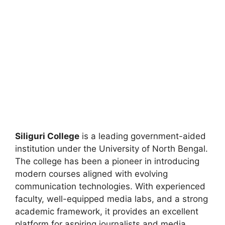
Siliguri College
is a leading government-aided
institution under the University of North Bengal.
The college has been a pioneer in introducing
modern courses aligned with evolving
communication technologies. With experienced
faculty, well-equipped media labs, and a strong
academic framework, it provides an excellent
platform for aspiring journalists and media