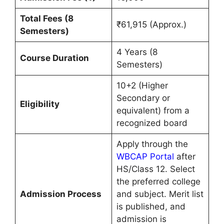
Total Fees (8
₹61,915 (Approx.)
Semesters)
4 Years (8
Course Duration
Semesters)
10+2 (Higher
Secondary or
Eligibility
equivalent) from a
recognized board
Apply through the
WBCAP Portal
after
HS/Class 12. Select
the preferred college
Admission Process
and subject. Merit list
is published, and
admission is