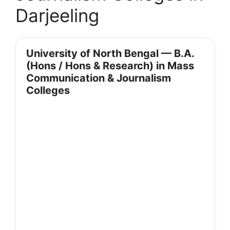
Darjeeling
University of North Bengal — B.A.
(Hons / Hons & Research) in Mass
Communication & Journalism
Colleges