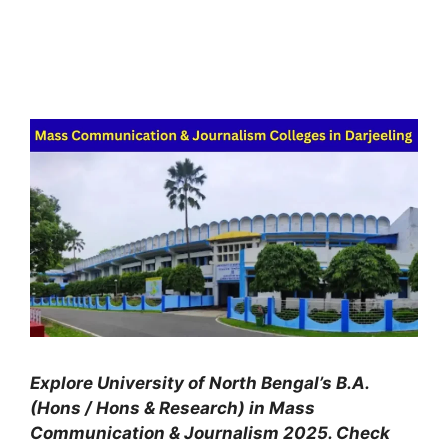
Explore University of North Bengal’s B.A.
(Hons / Hons & Research) in Mass
Communication & Journalism 2025. Check