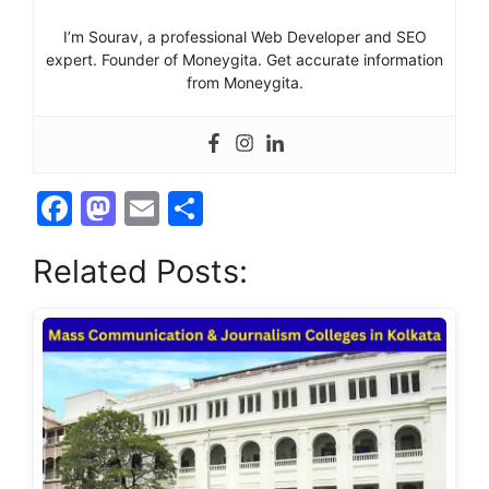
I’m Sourav, a professional Web Developer and SEO
expert. Founder of Moneygita. Get accurate information
from Moneygita.
F
M
E
S
a
a
m
h
Related Posts:
c
st
ai
ar
e
o
l
e
b
d
o
o
o
n
k