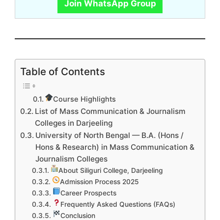
Join WhatsApp Group
Table of Contents
Course Highlights
List of Mass Communication & Journalism
Colleges in Darjeeling
University of North Bengal — B.A. (Hons /
Hons & Research) in Mass Communication &
Journalism Colleges
About Siliguri College, Darjeeling
Admission Process 2025
Career Prospects
Frequently Asked Questions (FAQs)
Conclusion