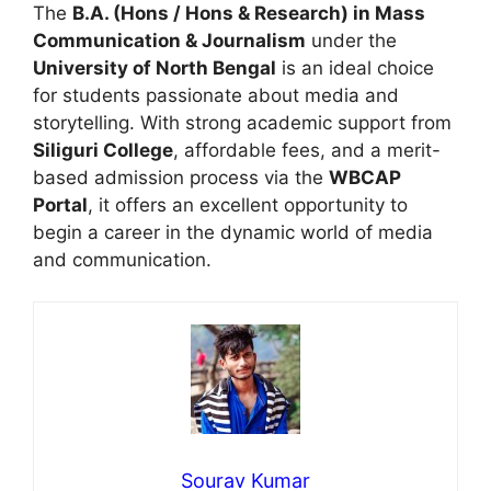
The
B.A. (Hons / Hons & Research) in Mass
Communication & Journalism
under the
University of North Bengal
is an ideal choice
for students passionate about media and
storytelling. With strong academic support from
Siliguri College
, affordable fees, and a merit-
based admission process via the
WBCAP
Portal
, it offers an excellent opportunity to
begin a career in the dynamic world of media
and communication.
Sourav Kumar