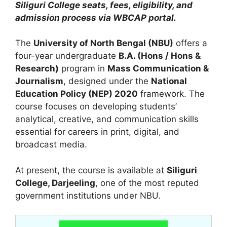
Siliguri College seats, fees, eligibility, and
admission process via WBCAP portal.
The
University of North Bengal (NBU)
offers a
four-year undergraduate
B.A. (Hons / Hons &
Research)
program in
Mass Communication &
Journalism
, designed under the
National
Education Policy (NEP) 2020
framework. The
course focuses on developing students’
analytical, creative, and communication skills
essential for careers in print, digital, and
broadcast media.
At present, the course is available at
Siliguri
College, Darjeeling
, one of the most reputed
government institutions under NBU.