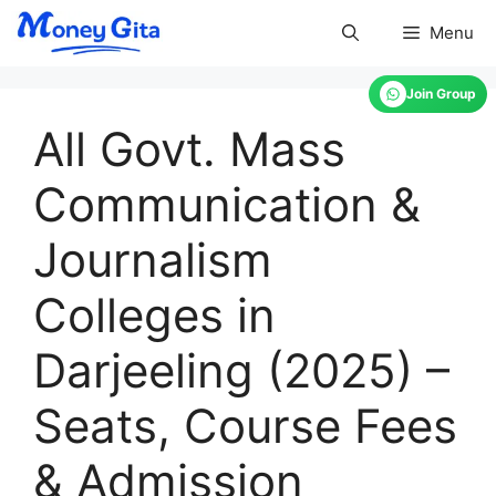
Skip
Menu
to
content
Join Group
All Govt. Mass
Communication &
Journalism
Colleges in
Darjeeling (2025) –
Seats, Course Fees
& Admission