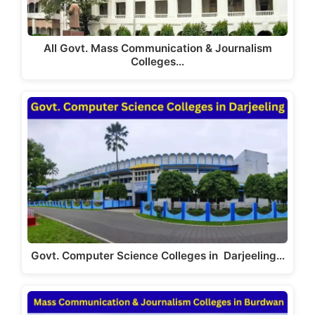
All Govt. Mass Communication & Journalism
Colleges…
Govt. Computer Science Colleges in Darjeeling…