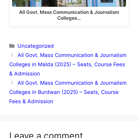
All Govt. Mass Communication & Journalism
Colleges…
Categories
Uncategorized
All Govt. Mass Communication & Journalism
Colleges in Malda (2025) – Seats, Course Fees
& Admission
All Govt. Mass Communication & Journalism
Colleges in Burdwan (2025) – Seats, Course
Fees & Admission
Leave a comment