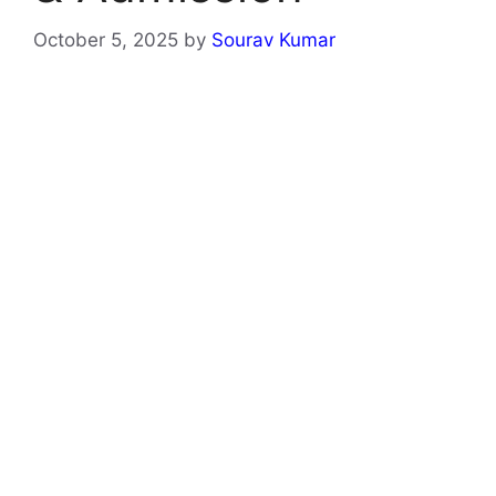
October 5, 2025
by
Sourav Kumar