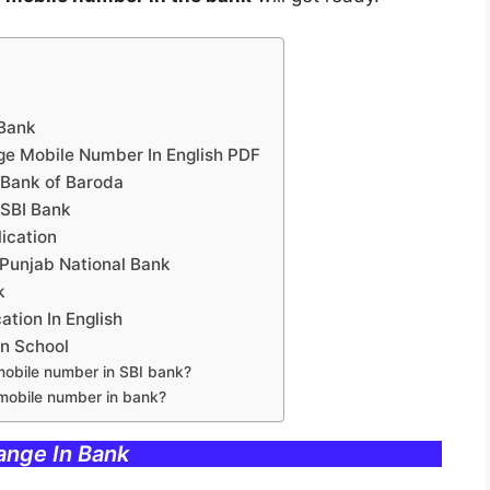
 Bank
ge Mobile Number In English PDF
 Bank of Baroda
 SBI Bank
ication
 Punjab National Bank
k
tion In English
In School
mobile number in SBI bank?
 mobile number in bank?
ange In Bank