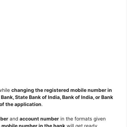
while
changing the registered mobile number in
Bank, State Bank of India, Bank of India, or Bank
of the application
.
ber
and
account number
in the formats given
e mobile number in the bank
will get ready.