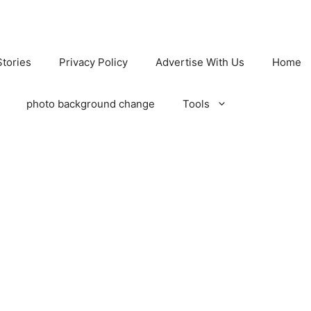
tories
Privacy Policy
Advertise With Us
Home
photo background change
Tools