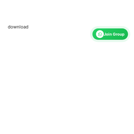
download
Join Group