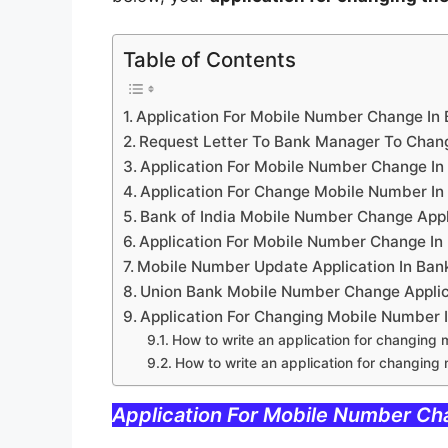
Table of Contents
Application For Mobile Number Change In
Request Letter To Bank Manager To Chan
Application For Mobile Number Change In
Application For Change Mobile Number In
Bank of India Mobile Number Change Appl
Application For Mobile Number Change In
Mobile Number Update Application In Ban
Union Bank Mobile Number Change Applica
Application For Changing Mobile Number 
How to write an application for changing 
How to write an application for changing
Application For Mobile Number Ch