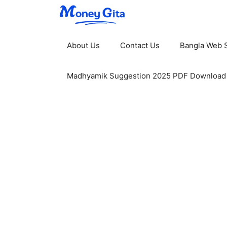
Skip
to
content
About Us
Contact Us
Bangla Web S
Madhyamik Suggestion 2025 PDF Download