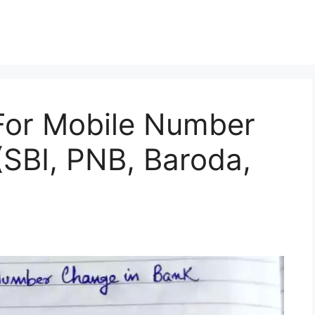
 For Mobile Number
SBI, PNB, Baroda,