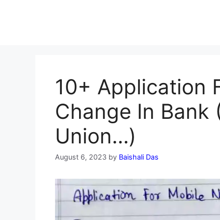
10+ Application
Change In Bank (
Union…)
August 6, 2023
by
Baishali Das