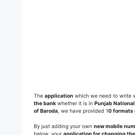
The
application
which we need to write 
the bank
whether it is in
Punjab National 
of Baroda
, we have provided 1
0 formats 
By just adding your own
new mobile num
below, your
application for changing th