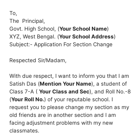
To,
The Principal,
Govt. High School, (
Your School Name
)
XYZ, West Bengal. (
Your School Address
)
Subject:- Application For Section Change
Respected Sir/Madam,
With due respect, I want to inform you that I am
Satish Das (
Mention Your Name
), a student of
Class 7-A (
Your Class and Sec
), and Roll No.-8
(
Your Roll No.
) of your reputable school. I
request you to please change my section as my
old friends are in another section and I am
facing adjustment problems with my new
classmates.