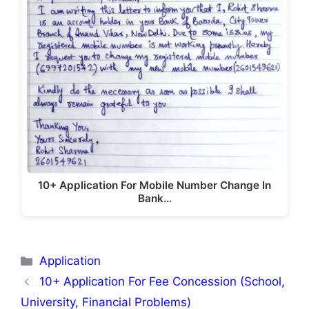
10+ Application For Mobile Number Change In
Bank…
Categories
Application
10+ Application For Fee Concession (School,
University, Financial Problems)