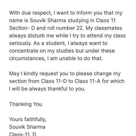
With due respect, I want to inform you that my
name is Souvik Sharma studying in Class 11
Section- D and roll number 22. My classmates
always disturb me while I try to attend my class
seriously. As a student, I always want to
concentrate on my studies but under these
circumstances, I am unable to do that.
May I kindly request you to please change my
section from Class 11-D to Class 11-A for which
I will be always thankful to you.
Thanking You
Yours faithfully,
Souvik Sharma
Class-11, D