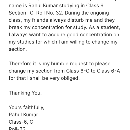
name is Rahul Kumar studying in Class 6
Section- C, Roll No. 32. During the ongoing
class, my friends always disturb me and they
break my concentration for study. As a student,
I always want to acquire good concentration on
my studies for which I am willing to change my
section.
Therefore it is my humble request to please
change my section from Class 6-C to Class 6-A
for that I shall be very obliged.
Thanking You.
Yours faithfully,
Rahul Kumar
Class-6, C
Roll-32