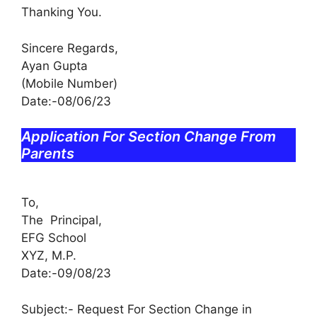
Thanking You.
Sincere Regards,
Ayan Gupta
(Mobile Number)
Date:-08/06/23
Application For Section Change From
Parents
To,
The Principal,
EFG School
XYZ, M.P.
Date:-09/08/23
Subject:- Request For Section Change in