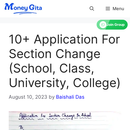
Skip
Menu
to
content
Join Group
10+ Application For
Section Change
(School, Class,
University, College)
August 10, 2023
by
Baishali Das