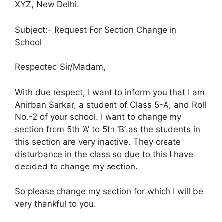
XYZ, New Delhi.
Subject:- Request For Section Change in
School
Respected Sir/Madam,
With due respect, I want to inform you that I am
Anirban Sarkar, a student of Class 5-A, and Roll
No.-2 of your school. I want to change my
section from 5th ‘A’ to 5th ‘B’ as the students in
this section are very inactive. They create
disturbance in the class so due to this I have
decided to change my section.
So please change my section for which I will be
very thankful to you.