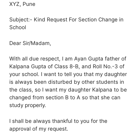
XYZ, Pune
Subject:- Kind Request For Section Change in
School
Dear Sir/Madam,
With all due respect, I am Ayan Gupta father of
Kalpana Gupta of Class 8-B, and Roll No.-3 of
your school. I want to tell you that my daughter
is always been disturbed by other students in
the class, so I want my daughter Kalpana to be
changed from section B to A so that she can
study properly.
I shall be always thankful to you for the
approval of my request.