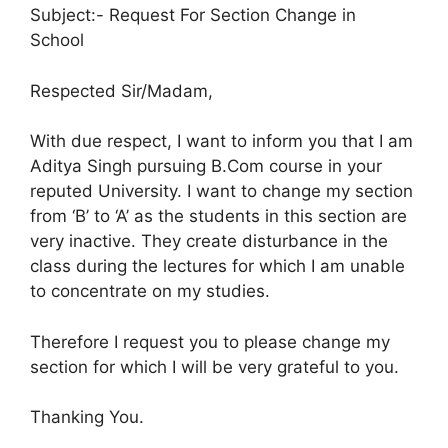
Subject:- Request For Section Change in
School
Respected Sir/Madam,
With due respect, I want to inform you that I am
Aditya Singh pursuing B.Com course in your
reputed University. I want to change my section
from ‘B’ to ‘A’ as the students in this section are
very inactive. They create disturbance in the
class during the lectures for which I am unable
to concentrate on my studies.
Therefore I request you to please change my
section for which I will be very grateful to you.
Thanking You.