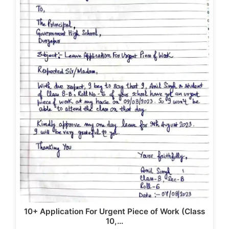
b
d
o
o
o
n
k
10+ Application For Urgent Piece of Work (Class
10,…