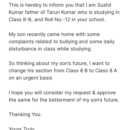
This is hereby to inform you that I am Sushil
Kumar father of Tarun Kumar who is studying in
Class 8-B, and Roll No.-12 in your school.
My son recently came home with some
complaints related to bullying and some daily
disturbance in class while studying.
So thinking about my son’s future, I want to
change his section from Class 8 B to Class 8 A
on an urgent basis
I hope you will consider my request & approve
the same for the betterment of my son’s future.
Thanking You.
Yours Truly,