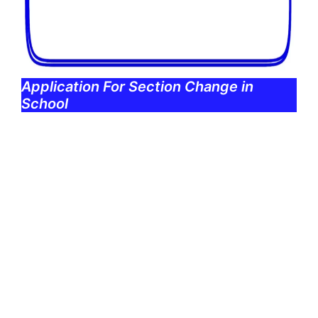
Application For Section Change in
School