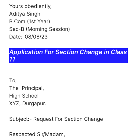
Yours obediently,
Aditya Singh
B.Com (1st Year)
Sec-B (Morning Session)
Date:-08/08/23
Application For Section Change in Class
11
To,
The Principal,
High School
XYZ, Durgapur.
Subject:- Request For Section Change
Respected Sir/Madam,