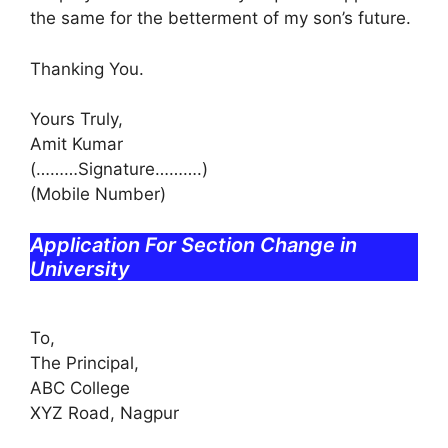
the same for the betterment of my son’s future.
Thanking You.
Yours Truly,
Amit Kumar
(………Signature……….)
(Mobile Number)
Application For Section Change in
University
To,
The Principal,
ABC College
XYZ Road, Nagpur