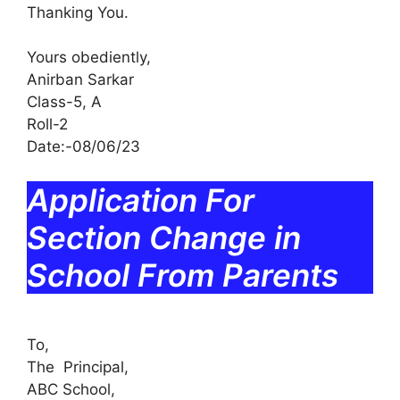
Thanking You.
Yours obediently,
Anirban Sarkar
Class-5, A
Roll-2
Date:-08/06/23
Application For
Section Change in
School From Parents
To,
The Principal,
ABC School,