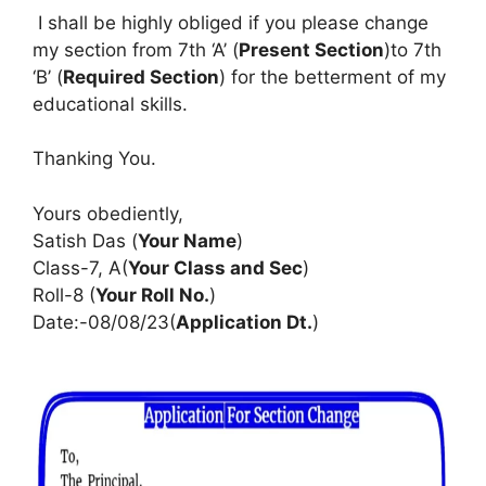
I shall be highly obliged if you please change
my section from 7th ‘A’ (
Present Section
)to 7th
‘B’ (
Required Section
) for the betterment of my
educational skills.
Thanking You.
Yours obediently,
Satish Das (
Your Name
)
Class-7, A(
Your Class and Sec
)
Roll-8 (
Your Roll No.
)
Date:-08/08/23(
Application Dt.
)