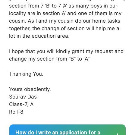
section from 7 ‘B’ to 7 ‘A’ as many boys in our
locality are in section ‘A’ and one of them is my
cousin. As I and my cousin do our home tasks
together, the change of section will help me a
lot in the education area.
I hope that you will kindly grant my request and
change my section from “B” to “A”
Thanking You.
Yours obediently,
Sourav Das
Class-7, A
Roll-8
How do I write an application for a