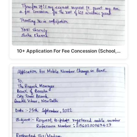
10+ Application For Fee Concession (School,…