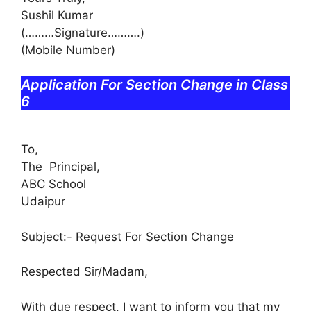
Sushil Kumar
(………Signature……….)
(Mobile Number)
Application For Section Change in Class
6
To,
The Principal,
ABC School
Udaipur
Subject:- Request For Section Change
Respected Sir/Madam,
With due respect, I want to inform you that my