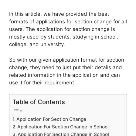
In this article, we have provided the best
formats of applications for section change for all
users. The application for section change is
mostly used by students, studying in school,
college, and university.
So with our given application format for section
change, they need to just put their details and
related information in the application and can
use it for their requirement.
Table of Contents
Application For Section Change
Application For Section Change in School
Application For Section Change in School