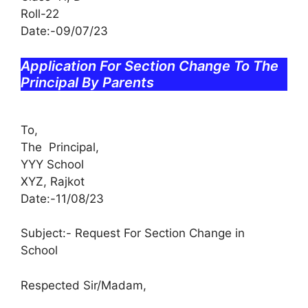
Roll-22
Date:-09/07/23
Application For Section Change To The
Principal By Parents
To,
The Principal,
YYY School
XYZ, Rajkot
Date:-11/08/23
Subject:- Request For Section Change in
School
Respected Sir/Madam,