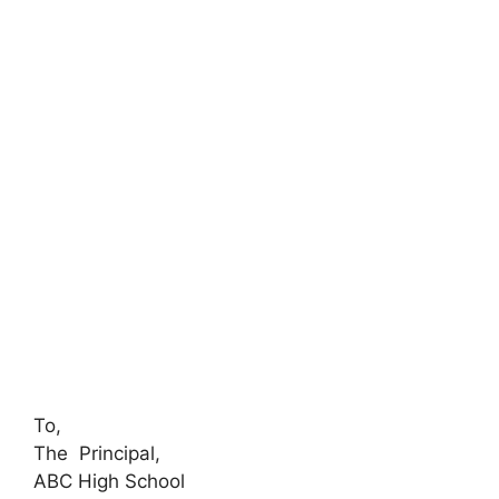
To,
The Principal,
ABC High School