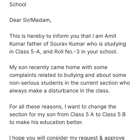
School
Dear Sir/Madam,
This is hereby to inform you that I am Amit
Kumar father of Sourav Kumar who is studying
in Class 5-A, and Roll No.-3 in your school.
My son recently came home with some
complaints related to bullying and about some
non-serious students in the current section who
always make a disturbance in the class.
For all these reasons, I want to change the
section for my son from Class 5 A to Class 5 B
to make his education better.
I hope you will consider my request & approve