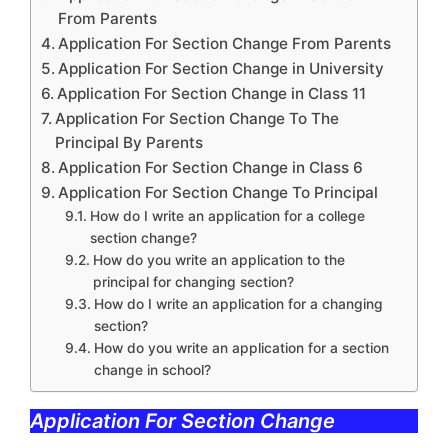
From Parents
Application For Section Change From Parents
Application For Section Change in University
Application For Section Change in Class 11
Application For Section Change To The
Principal By Parents
Application For Section Change in Class 6
Application For Section Change To Principal
How do I write an application for a college
section change?
How do you write an application to the
principal for changing section?
How do I write an application for a changing
section?
How do you write an application for a section
change in school?
Application For Section Change