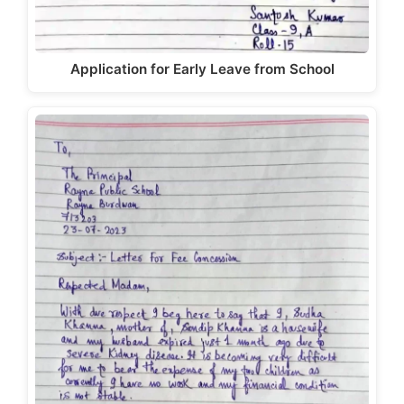
Application for Early Leave from School