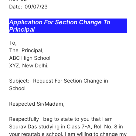
Date:-09/07/23
Application For Section Change To
Principal
To,
The Principal,
ABC High School
XYZ, New Delhi.
Subject:- Request For Section Change in
School
Respected Sir/Madam,
Respectfully I beg to state to you that I am
Sourav Das studying in Class 7-A, Roll No. 8 in
your reputable school. I am willing to change my