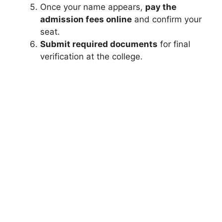
Once your name appears,
pay the
admission fees online
and confirm your
seat.
Submit required documents
for final
verification at the college.