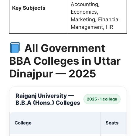
Accounting,
Key Subjects
Economics,
Marketing, Financial
Management, HR
All Government
BBA Colleges in Uttar
Dinajpur — 2025
Raiganj University —
2025 · 1 college
B.B.A (Hons.) Colleges
Ad
College
Seats
(₹