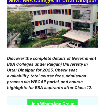
Discover the complete details of Government
BBA Colleges under Raiganj University in
Uttar Dinajpur for 2025. Check seat
availability, total course fees, admission
process via WBCAP portal, and course
highlights for BBA aspirants after Class 12.
Join WhatsApp Group