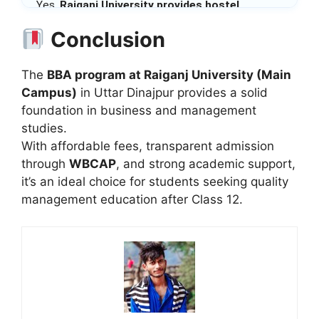
Yes,
Raiganj University provides hostel
facilities
for both male and female students on a
Conclusion
first-come basis.
The
BBA program at Raiganj University (Main
Campus)
in Uttar Dinajpur provides a solid
foundation in business and management
studies.
With affordable fees, transparent admission
through
WBCAP
, and strong academic support,
it’s an ideal choice for students seeking quality
management education after Class 12.