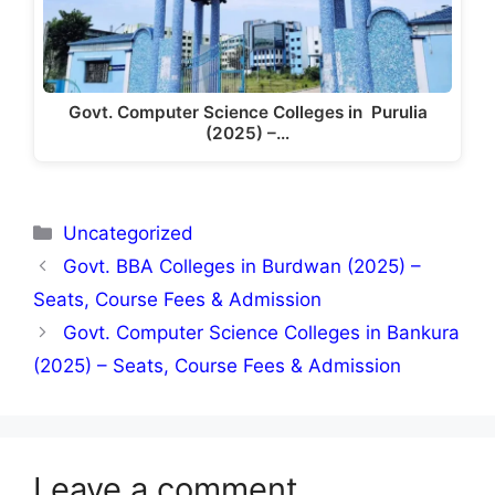
Govt. Computer Science Colleges in Purulia
(2025) –…
Categories
Uncategorized
Govt. BBA Colleges in Burdwan (2025) –
Seats, Course Fees & Admission
Govt. Computer Science Colleges in Bankura
(2025) – Seats, Course Fees & Admission
Leave a comment