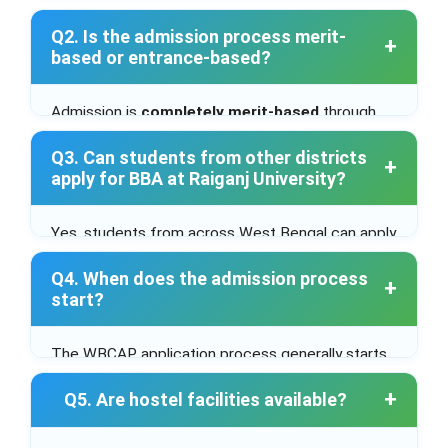
from a recognized board are eligible to apply.
Q2. Is the admission process merit-
based or entrance-based?
Admission is
completely merit-based
through
the
WBCAP centralized admission system
.
Q3. Can students from other districts
apply for BBA at Raiganj University?
Yes, students from across West Bengal can apply
through the centralized portal.
Q4. When does the admission process
start?
The WBCAP application process generally starts
in
June or July 2025
, after HS results.
Q5. Are hostel facilities available?