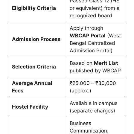
Passed Class 12 (HS
Eligibility Criteria
or equivalent) from a
recognized board
Apply through
WBCAP Portal
(West
Admission Process
Bengal Centralized
Admission Portal)
Based on
Merit List
Selection Criteria
published by WBCAP
Average Annual
₹25,000 – ₹30,000
Fees
(approx.)
Available in campus
Hostel Facility
(separate charges)
Business
Communication,