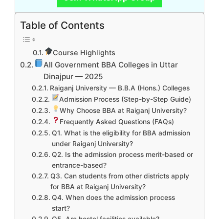
Table of Contents
Course Highlights
All Government BBA Colleges in Uttar
Dinajpur — 2025
Raiganj University — B.B.A (Hons.) Colleges
Admission Process (Step-by-Step Guide)
Why Choose BBA at Raiganj University?
Frequently Asked Questions (FAQs)
Q1. What is the eligibility for BBA admission
under Raiganj University?
Q2. Is the admission process merit-based or
entrance-based?
Q3. Can students from other districts apply
for BBA at Raiganj University?
Q4. When does the admission process
start?