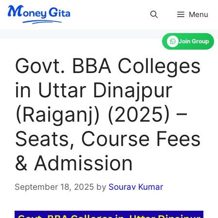
Skip
Menu
to
content
Join Group
Govt. BBA Colleges
in Uttar Dinajpur
(Raiganj) (2025) –
Seats, Course Fees
& Admission
September 18, 2025
by
Sourav Kumar