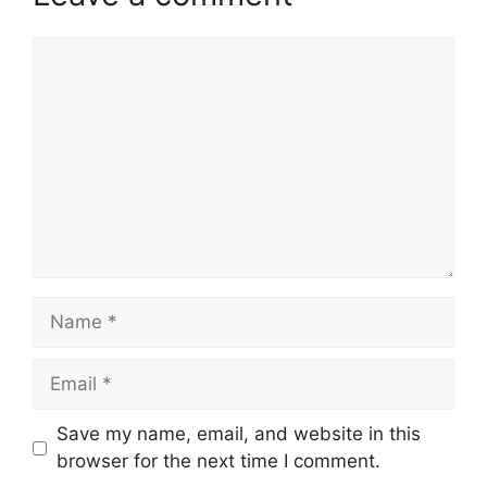
Comment
Name
Email
Website
Save my name, email, and website in this
browser for the next time I comment.