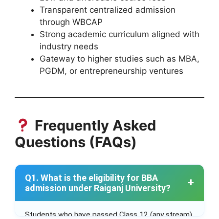
Transparent centralized admission
through WBCAP
Strong academic curriculum aligned with
industry needs
Gateway to higher studies such as MBA,
PGDM, or entrepreneurship ventures
Frequently Asked
Questions (FAQs)
Q1. What is the eligibility for BBA
admission under Raiganj University?
Students who have passed Class 12 (any stream)