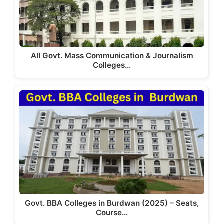
k
All Govt. Mass Communication & Journalism
Colleges…
Govt. BBA Colleges in Burdwan (2025) – Seats,
Course…