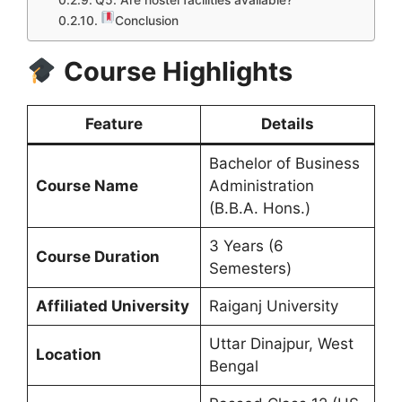
Q5. Are hostel facilities available?
Conclusion
Course Highlights
Feature
Details
Bachelor of Business
Course Name
Administration
(B.B.A. Hons.)
3 Years (6
Course Duration
Semesters)
Affiliated University
Raiganj University
Uttar Dinajpur, West
Location
Bengal