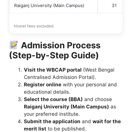
Raiganj University (Main Campus)
31
Hostel fees excluded.
Admission Process
(Step-by-Step Guide)
Visit the WBCAP portal
(West Bengal
Centralised Admission Portal).
Register online
with your personal and
educational details.
Select the course (BBA)
and choose
Raiganj University (Main Campus)
as
your preferred institute.
Submit the application
and
wait for the
merit list
to be published.