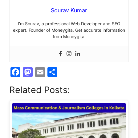
Sourav Kumar
I’m Sourav, a professional Web Developer and SEO
expert. Founder of Moneygita. Get accurate information
from Moneygita.
F
M
E
S
a
a
m
h
Related Posts:
c
st
ai
ar
e
o
l
e
b
d
o
o
o
n