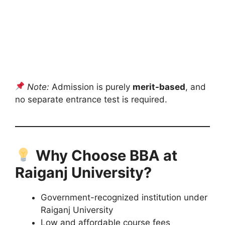
Note:
Admission is purely
merit-based
, and
no separate entrance test is required.
Why Choose BBA at
Raiganj University?
Government-recognized institution under
Raiganj University
Low and affordable course fees