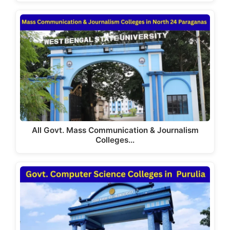
All Govt. Mass Communication & Journalism
Colleges…