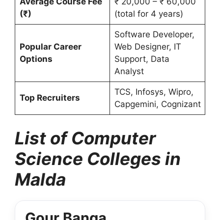
Average Course Fee
₹ 20,000 – ₹ 60,000
(₹)
(total for 4 years)
Software Developer,
Popular Career
Web Designer, IT
Options
Support, Data
Analyst
TCS, Infosys, Wipro,
Top Recruiters
Capgemini, Cognizant
List of Computer
Science Colleges in
Malda
Gour Banga