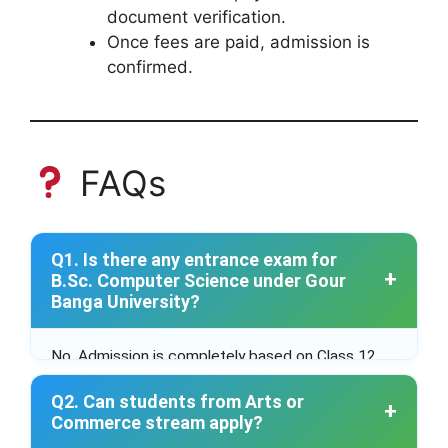
document verification.
Once fees are paid, admission is
confirmed.
FAQs
Q1. Is there any entrance exam for
B.Sc. Computer Science under Gour
Banga University?
No. Admission is completely based on Class 12
merit through the WBCAP portal.
Q2. Can students from Arts or
Commerce stream apply?