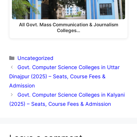
All Govt. Mass Communication & Journalism
Colleges…
Categories
Uncategorized
Govt. Computer Science Colleges in Uttar
Dinajpur (2025) – Seats, Course Fees &
Admission
Govt. Computer Science Colleges in Kalyani
(2025) – Seats, Course Fees & Admission