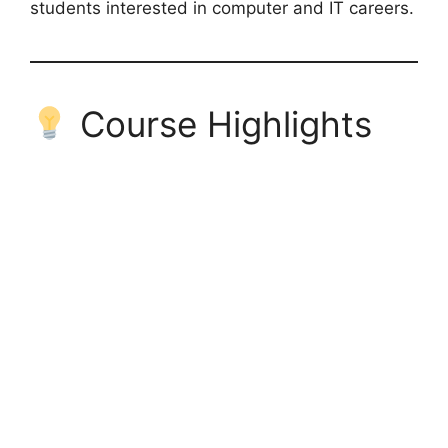
students interested in computer and IT careers.
Course Highlights