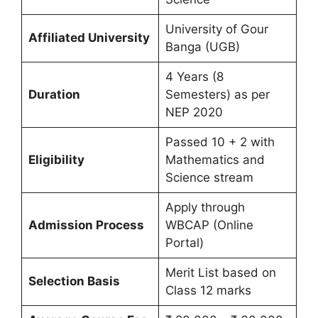
University of Gour
Affiliated University
Banga (UGB)
4 Years (8
Duration
Semesters) as per
NEP 2020
Passed 10 + 2 with
Eligibility
Mathematics and
Science stream
Apply through
Admission Process
WBCAP (Online
Portal)
Merit List based on
Selection Basis
Class 12 marks