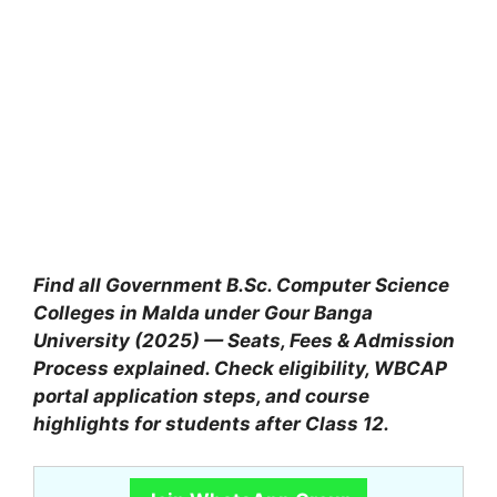
Find all Government B.Sc. Computer Science
Colleges in Malda under Gour Banga
University (2025) — Seats, Fees & Admission
Process explained. Check eligibility, WBCAP
portal application steps, and course
highlights for students after Class 12.