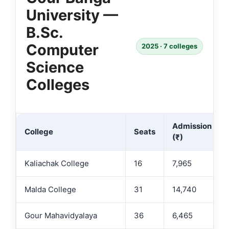
University —
B.Sc.
Computer
2025 · 7 colleges
Science
Colleges
Admission Fee
College
Seats
(₹)
Kaliachak College
16
7,965
Malda College
31
14,740
Gour Mahavidyalaya
36
6,465