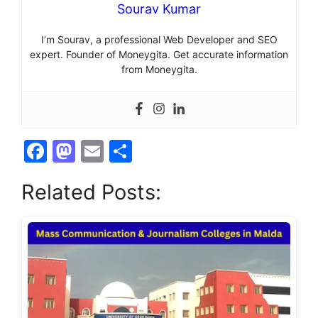
Sourav Kumar
I’m Sourav, a professional Web Developer and SEO
expert. Founder of Moneygita. Get accurate information
from Moneygita.
F
M
E
S
a
a
m
h
Related Posts:
c
st
ai
ar
e
o
l
e
b
d
o
o
o
n
k