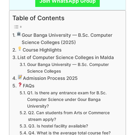
Join WhatsApp Group
Table of Contents
Gour Banga University — B.Sc. Computer
Science Colleges (2025)
Course Highlights
List of Computer Science Colleges in Malda
Gour Banga University — B.Sc. Computer
Science Colleges
Admission Process 2025
FAQs
Q1. Is there any entrance exam for B.Sc.
Computer Science under Gour Banga
University?
Q2. Can students from Arts or Commerce
stream apply?
Q3. Is hostel facility available?
Q4. What is the average total course fee?