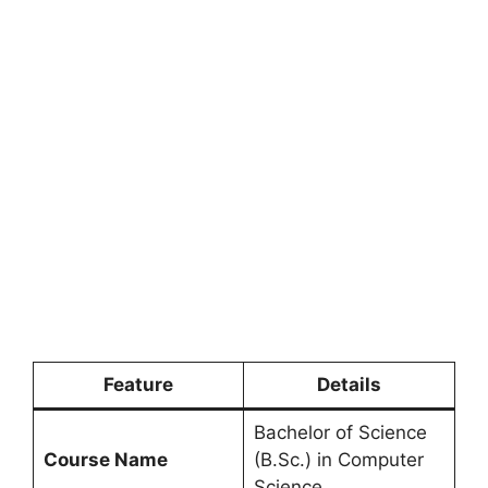
Feature
Details
Bachelor of Science
Course Name
(B.Sc.) in Computer
Science