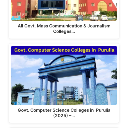
All Govt. Mass Communication & Journalism
Colleges…
Govt. Computer Science Colleges in Purulia
(2025) –…