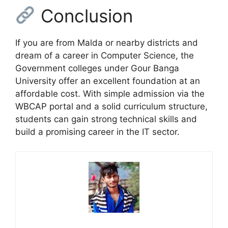
Conclusion
If you are from Malda or nearby districts and
dream of a career in Computer Science, the
Government colleges under Gour Banga
University offer an excellent foundation at an
affordable cost. With simple admission via the
WBCAP portal and a solid curriculum structure,
students can gain strong technical skills and
build a promising career in the IT sector.