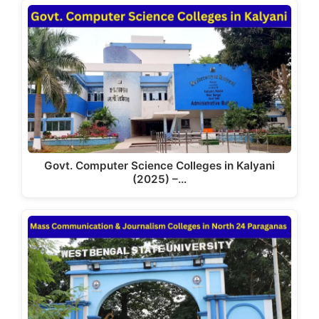
Govt. Computer Science Colleges in Kalyani
(2025) –…