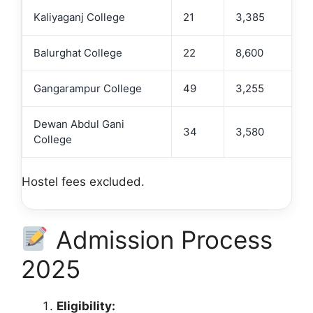
Kaliyaganj College
21
3,385
Balurghat College
22
8,600
Gangarampur College
49
3,255
Dewan Abdul Gani
34
3,580
College
Hostel fees excluded.
Admission Process
2025
Eligibility: