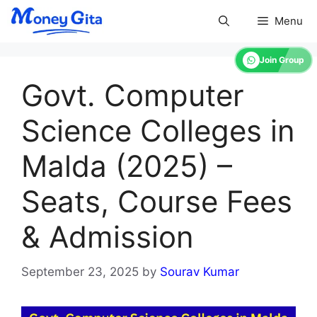
Skip
Menu
to
content
Join Group
Govt. Computer
Science Colleges in
Malda (2025) –
Seats, Course Fees
& Admission
September 23, 2025
by
Sourav Kumar