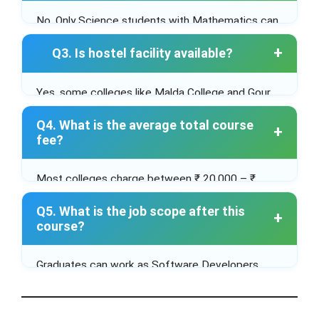
No. Only Science students with Mathematics can
apply.
Q3. Is hostel facility available?
Yes, some colleges like Malda College and Gour
Mahavidyalaya offer hostel facilities separately
Q4. What is the average total course
for boys and girls.
fee?
Most colleges charge between ₹ 20,000 – ₹
60,000 for the entire course (8 semesters).
Q5. What is the job scope after this
course?
Graduates can work as Software Developers,
Web Designers, Database Administrators, or
pursue post-graduation in Computer Science / IT
for better opportunities.