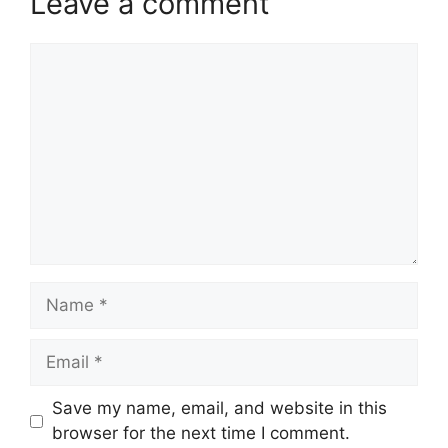
Leave a comment
Comment
Name
Email
Website
Save my name, email, and website in this
browser for the next time I comment.