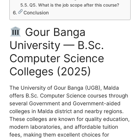
Q5. What is the job scope after this course?
Conclusion
Gour Banga
University — B.Sc.
Computer Science
Colleges (2025)
The University of Gour Banga (UGB), Malda
offers B.Sc. Computer Science courses through
several Government and Government-aided
colleges in Malda district and nearby regions.
These colleges are known for quality education,
modern laboratories, and affordable tuition
fees, making them excellent choices for