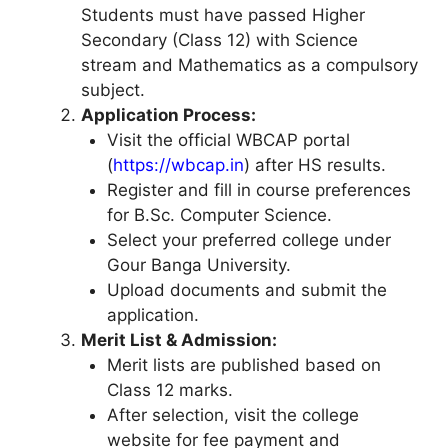
Students must have passed Higher
Secondary (Class 12) with Science
stream and Mathematics as a compulsory
subject.
Application Process:
Visit the official WBCAP portal
(
https://wbcap.in
) after HS results.
Register and fill in course preferences
for B.Sc. Computer Science.
Select your preferred college under
Gour Banga University.
Upload documents and submit the
application.
Merit List & Admission:
Merit lists are published based on
Class 12 marks.
After selection, visit the college
website for fee payment and