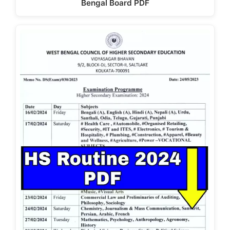
Bengal Board PDF