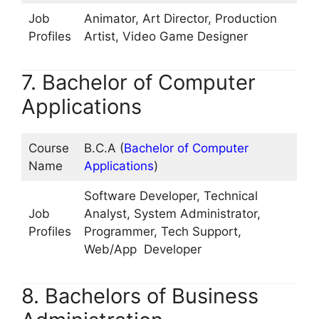
Job
Animator, Art Director, Production
Profiles
Artist, Video Game Designer
7. Bachelor of Computer
Applications
Course
B.C.A (
Bachelor of Computer
Name
Applications
)
Software Developer, Technical
Job
Analyst, System Administrator,
Profiles
Programmer, Tech Support,
Web/App Developer
8. Bachelors of Business