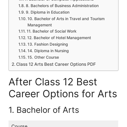
8. Bachelors of Business Administration
9. Diploma in Education
10. Bachelor of Arts in Travel and Tourism
Management
11. Bachelor of Social Work
12. Bachelor of Hotel Management
13. Fashion Designing
14. Diploma in Nursing
15. Other Course
Class 12 Arts Best Career Options PDF
After Class 12 Best
Career Options for Arts
1. Bachelor of Arts
Course