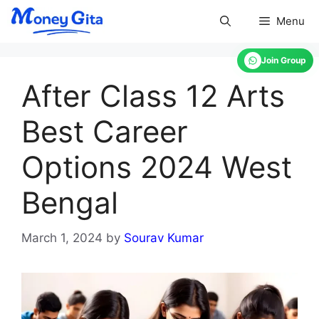
Skip
Menu
to
content
Join Group
After Class 12 Arts
Best Career
Options 2024 West
Bengal
March 1, 2024
by
Sourav Kumar