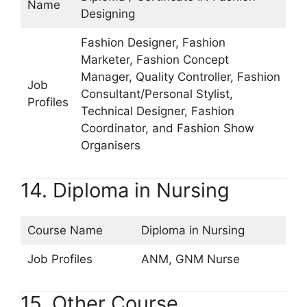
Name
Designing
Fashion Designer, Fashion
Marketer, Fashion Concept
Manager, Quality Controller, Fashion
Job
Consultant/Personal Stylist,
Profiles
Technical Designer, Fashion
Coordinator, and Fashion Show
Organisers
14. Diploma in Nursing
Course Name
Diploma in Nursing
Job Profiles
ANM, GNM Nurse
15. Other Course