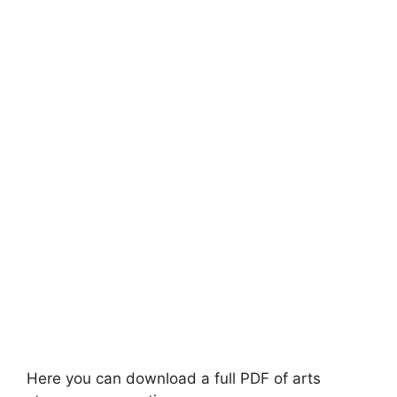
Here you can download a full PDF of arts