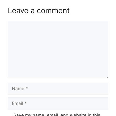
Leave a comment
Comment
Name
Email
Website
Save my name, email, and website in this