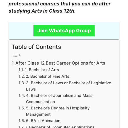
professional courses that you can do after
studying Arts in Class 12th.
Join WhatsApp Group
Table of Contents
After Class 12 Best Career Options for Arts
1. Bachelor of Arts
2. Bachelor of Fine Arts
3. Bachelor of Laws or Bachelor of Legislative
Laws
4. Bachelor of Journalism and Mass
Communication
5. Bachelor’s Degree in Hospitality
Management
6. BA in Animation
7. Bachelor of Computer Applications