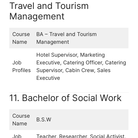
Travel and Tourism
Management
Course
BA – Travel and Tourism
Name
Management
Hotel Supervisor, Marketing
Job
Executive, Catering Officer, Catering
Profiles
Supervisor, Cabin Crew, Sales
Executive
11. Bachelor of Social Work
Course
B.S.W
Name
Job
Teacher, Researcher, Social Activist,