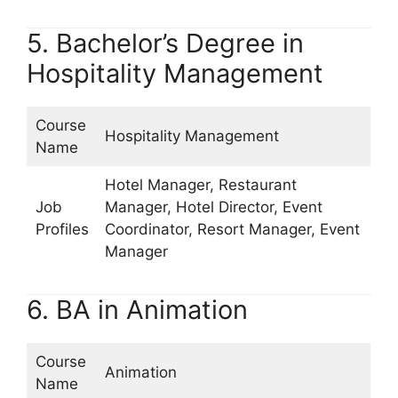
5. Bachelor’s Degree in
Hospitality Management
Course
Hospitality Management
Name
Hotel Manager, Restaurant
Job
Manager, Hotel Director, Event
Profiles
Coordinator, Resort Manager, Event
Manager
6. BA in Animation
Course
Animation
Name