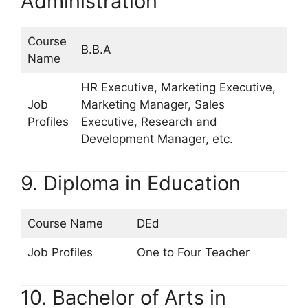
Administration
Course
B.B.A
Name
HR Executive, Marketing Executive,
Job
Marketing Manager, Sales
Profiles
Executive, Research and
Development Manager, etc.
9. Diploma in Education
Course Name
DEd
Job Profiles
One to Four Teacher
10. Bachelor of Arts in