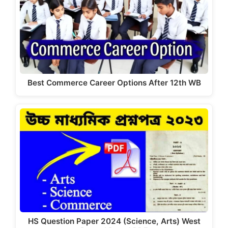
Best Commerce Career Options After 12th WB
HS Question Paper 2024 (Science, Arts) West