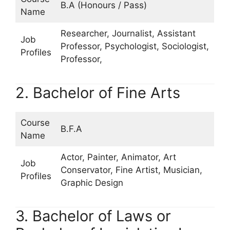
B.A (Honours / Pass)
Name
Researcher, Journalist, Assistant
Job
Professor, Psychologist, Sociologist,
Profiles
Professor,
2. Bachelor of Fine Arts
Course
B.F.A
Name
Actor, Painter, Animator, Art
Job
Conservator, Fine Artist, Musician,
Profiles
Graphic Design
3. Bachelor of Laws or