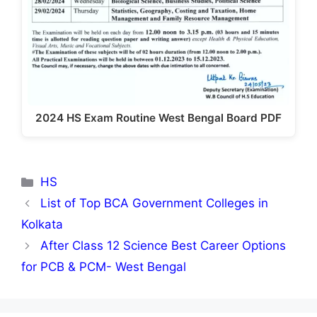
2024 HS Exam Routine West Bengal Board PDF
Categories
HS
List of Top BCA Government Colleges in
Kolkata
After Class 12 Science Best Career Options
for PCB & PCM- West Bengal