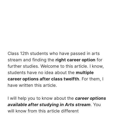
Class 12th students who have passed in arts
stream and finding the
right career option
for
further studies. Welcome to this article. I know,
students have no idea about the
multiple
career options after class twelfth
. For them, I
have written this article.
I will help you to know about the
career options
available after studying in Arts stream
. You
will know from this article different