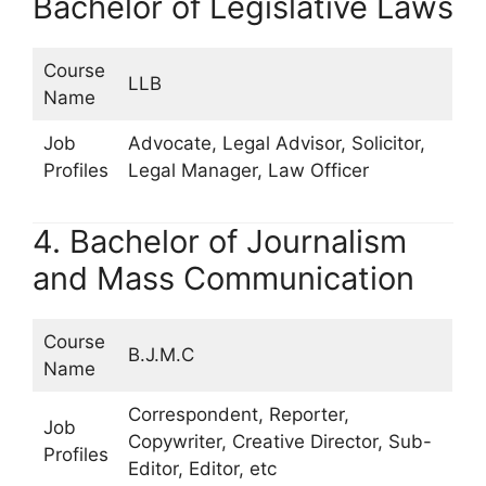
Bachelor of Legislative Laws
Course
LLB
Name
Job
Advocate, Legal Advisor, Solicitor,
Profiles
Legal Manager, Law Officer
4. Bachelor of Journalism
and Mass Communication
Course
B.J.M.C
Name
Correspondent, Reporter,
Job
Copywriter, Creative Director, Sub-
Profiles
Editor, Editor, etc