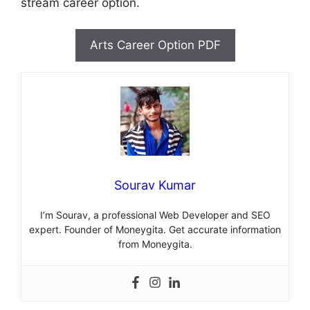
stream career option.
Arts Career Option PDF
Sourav Kumar
I’m Sourav, a professional Web Developer and SEO
expert. Founder of Moneygita. Get accurate information
from Moneygita.