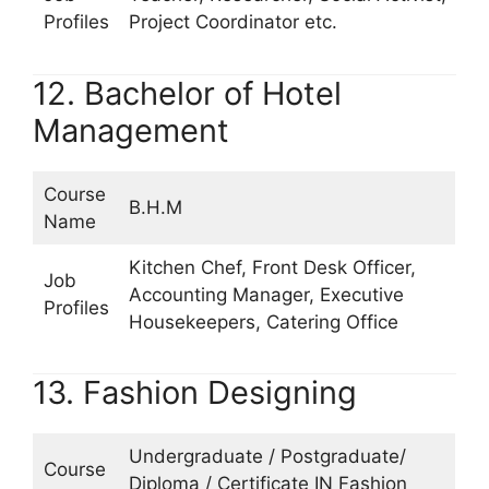
Profiles
Project Coordinator etc.
12. Bachelor of Hotel
Management
Course
B.H.M
Name
Kitchen Chef, Front Desk Officer,
Job
Accounting Manager, Executive
Profiles
Housekeepers, Catering Office
13. Fashion Designing
Undergraduate / Postgraduate/
Course
Diploma / Certificate IN Fashion