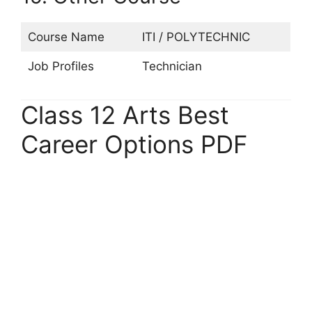
Course Name
ITI / POLYTECHNIC
Job Profiles
Technician
Class 12 Arts Best
Career Options PDF