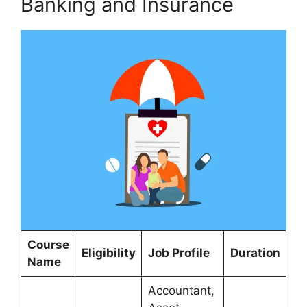
Banking and Insurance
Course
Eligibility
Job Profile
Duration
Name
Accountant,