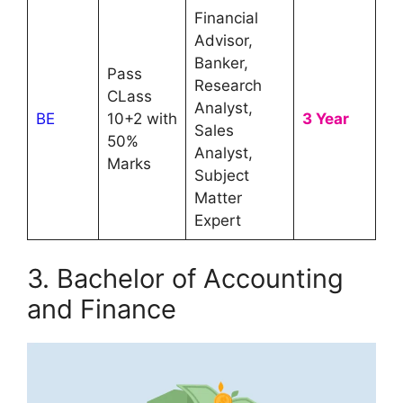
Financial
Advisor,
Banker,
Pass
Research
CLass
Analyst,
BE
10+2 with
3 Year
Sales
50%
Analyst,
Marks
Subject
Matter
Expert
3. Bachelor of Accounting
and Finance