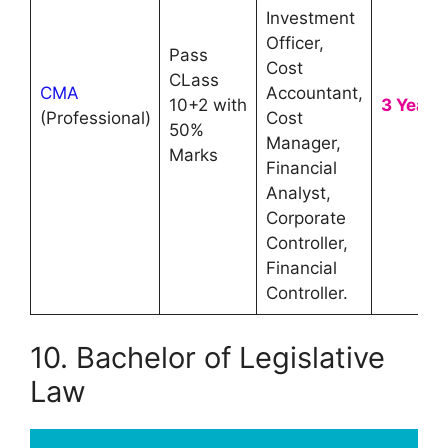
Investment
Officer,
Pass
Cost
CLass
CMA
Accountant,
10+2 with
3 Year
(Professional)
Cost
50%
Manager,
Marks
Financial
Analyst,
Corporate
Controller,
Financial
Controller.
10. Bachelor of Legislative
Law