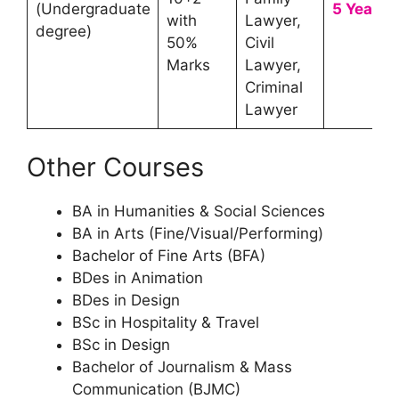
(Undergraduate
5 Year
with
Lawyer,
degree)
50%
Civil
Marks
Lawyer,
Criminal
Lawyer
Other Courses
BA in Humanities & Social Sciences
BA in Arts (Fine/Visual/Performing)
Bachelor of Fine Arts (BFA)
BDes in Animation
BDes in Design
BSc in Hospitality & Travel
BSc in Design
Bachelor of Journalism & Mass
Communication (BJMC)