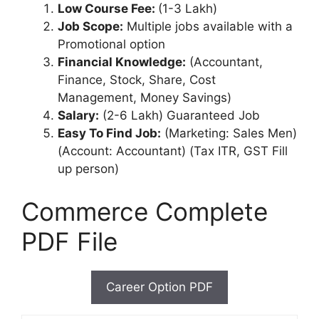
Low Course Fee:
(1-3 Lakh)
Job Scope:
Multiple jobs available with a
Promotional option
Financial Knowledge:
(Accountant,
Finance, Stock, Share, Cost
Management, Money Savings)
Salary:
(2-6 Lakh) Guaranteed Job
Easy To Find Job:
(Marketing: Sales Men)
(Account: Accountant) (Tax ITR, GST Fill
up person)
Commerce Complete
PDF File
Career Option PDF