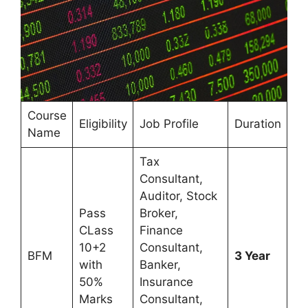
Course
Eligibility
Job Profile
Duration
Name
Tax
Consultant,
Auditor, Stock
Pass
Broker,
CLass
Finance
10+2
Consultant,
BFM
3 Year
with
Banker,
50%
Insurance
Marks
Consultant,