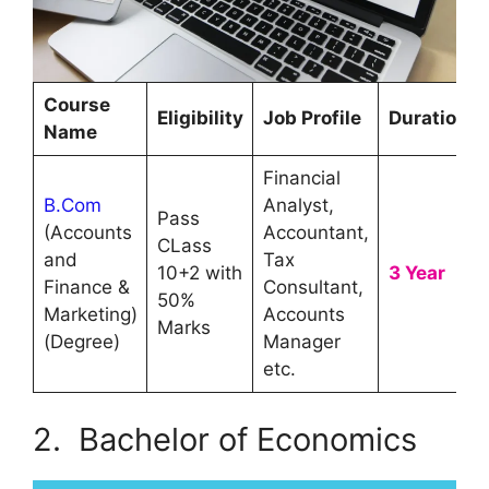
Course
Eligibility
Job Profile
Duration
Name
Financial
B.Com
Analyst,
Pass
(Accounts
Accountant,
CLass
and
Tax
10+2 with
3 Year
Finance &
Consultant,
50%
Marketing)
Accounts
Marks
(Degree)
Manager
etc.
2. Bachelor of Economics