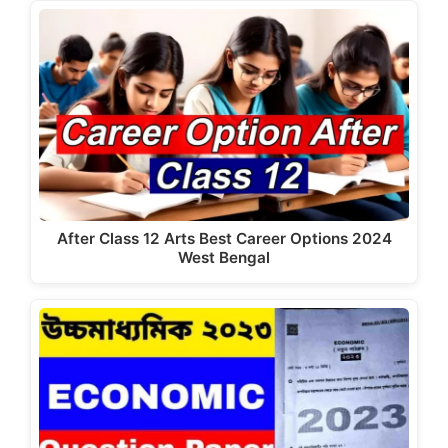
e
o
l
e
b
d
o
o
o
n
k
After Class 12 Arts Best Career Options 2024
West Bengal