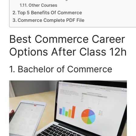
Other Courses
Top 5 Benefits Of Commerce
Commerce Complete PDF File
Best Commerce Career
Options After Class 12h
1. Bachelor of Commerce