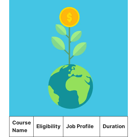
Course
Eligibility
Job Profile
Duration
Name