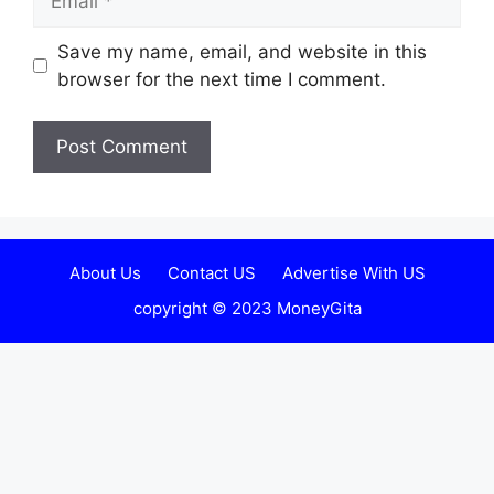
Website
Save my name, email, and website in this
browser for the next time I comment.
About Us
Contact US
Advertise With US
copyright © 2023 MoneyGita