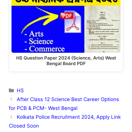
HS Question Paper 2024 (Science, Arts) West
Bengal Board PDF
Categories
HS
After Class 12 Science Best Career Options
for PCB & PCM- West Bengal
Kolkata Police Recruitment 2024, Apply Link
Closed Soon