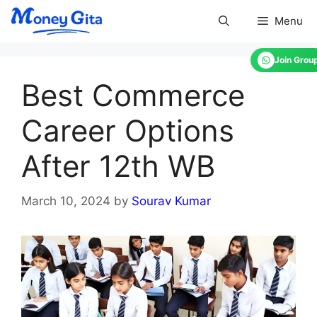
Skip
Menu
to
content
Join Grou
Best Commerce
Career Options
After 12th WB
March 10, 2024
by
Sourav Kumar