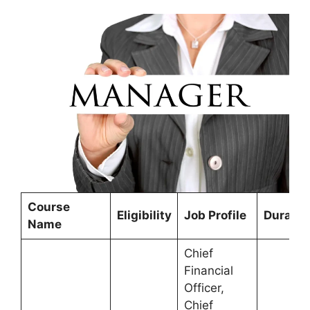
Course
Eligibility
Job Profile
Duratio
Name
Chief
Financial
Officer,
Chief