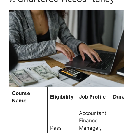
Course
Eligibility
Job Profile
Duratio
Name
Accountant,
Finance
Pass
Manager,