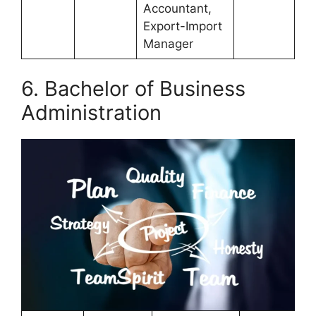
Accountant,
Export-Import
Manager
6. Bachelor of Business
Administration