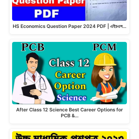
HS Economics Question Paper 2024 PDF | এইচএস…
After Class 12 Science Best Career Options for
PCB &…