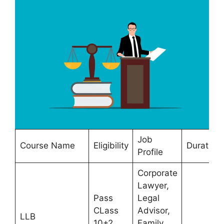
Job
Course Name
Eligibility
Duration
Profile
Corporate
Lawyer,
Pass
Legal
CLass
Advisor,
LLB
10+2
Family