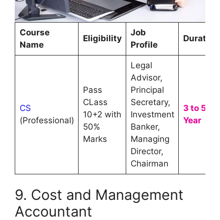
Course
Job
Eligibility
Duration
Name
Profile
Legal
Advisor,
Pass
Principal
CLass
Secretary,
CS
3 to 5
10+2 with
Investment
(Professional)
Year
50%
Banker,
Marks
Managing
Director,
Chairman
9. Cost and Management
Accountant