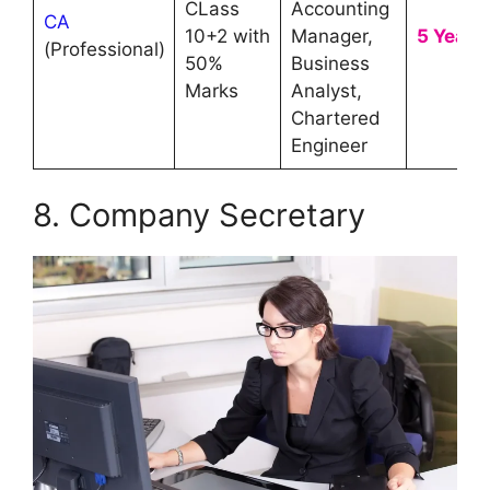
CLass
Accounting
CA
10+2 with
Manager,
5 Year
(Professional)
50%
Business
Marks
Analyst,
Chartered
Engineer
8. Company Secretary