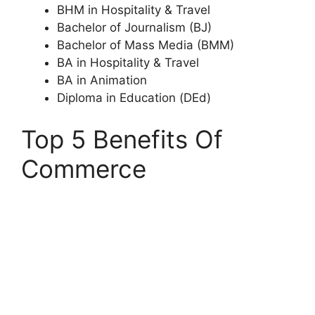
BHM in Hospitality & Travel
Bachelor of Journalism (BJ)
Bachelor of Mass Media (BMM)
BA in Hospitality & Travel
BA in Animation
Diploma in Education (DEd)
Top 5 Benefits Of
Commerce