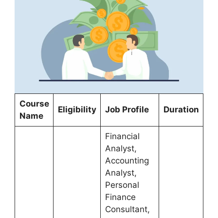
Course
Eligibility
Job Profile
Duration
Name
Financial
Analyst,
Accounting
Analyst,
Personal
Finance
Consultant,