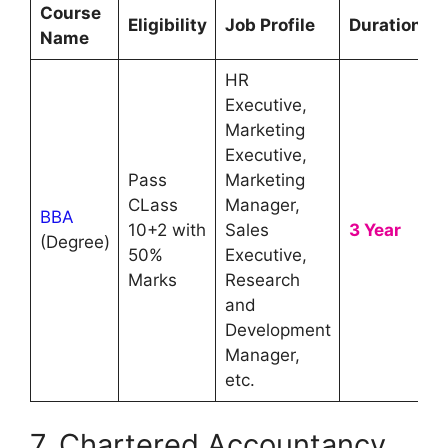
Course
Eligibility
Job Profile
Duration
Name
HR
Executive,
Marketing
Executive,
Pass
Marketing
CLass
Manager,
BBA
10+2 with
Sales
3 Year
(Degree)
50%
Executive,
Marks
Research
and
Development
Manager,
etc.
7. Chartered Accountancy