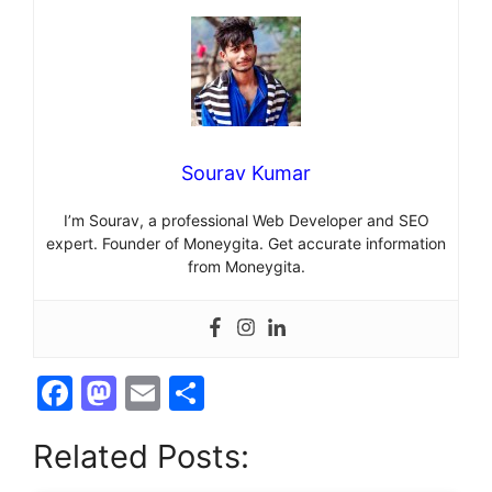
Sourav Kumar
I’m Sourav, a professional Web Developer and SEO
expert. Founder of Moneygita. Get accurate information
from Moneygita.
F
M
E
S
a
a
m
h
Related Posts:
c
st
ai
ar