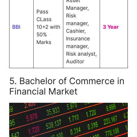
Asset
Manager,
Pass
Risk
CLass
manager,
BBI
10+2 with
3 Year
Cashier,
50%
Insurance
Marks
manager,
Risk analyst,
Auditor
5. Bachelor of Commerce in
Financial Market