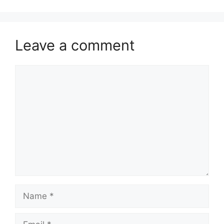
Leave a comment
Comment
Name
Email