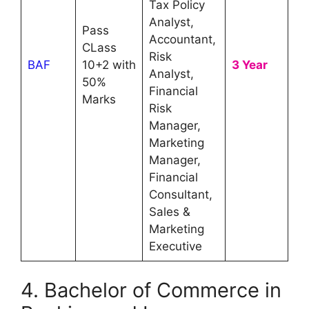
Tax Policy
Analyst,
Pass
Accountant,
CLass
Risk
BAF
10+2 with
3 Year
Analyst,
50%
Financial
Marks
Risk
Manager,
Marketing
Manager,
Financial
Consultant,
Sales &
Marketing
Executive
4. Bachelor of Commerce in