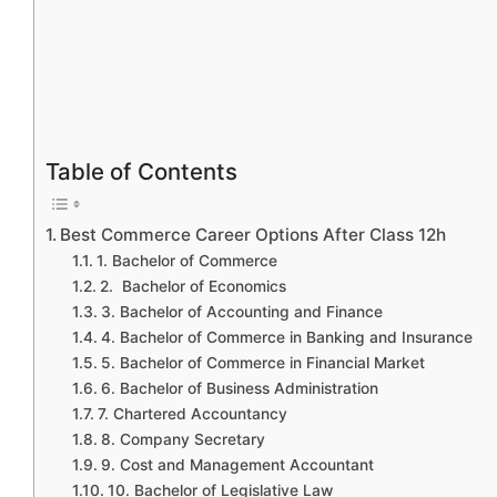
Table of Contents
Best Commerce Career Options After Class 12h
1. Bachelor of Commerce
2. Bachelor of Economics
3. Bachelor of Accounting and Finance
4. Bachelor of Commerce in Banking and Insurance
5. Bachelor of Commerce in Financial Market
6. Bachelor of Business Administration
7. Chartered Accountancy
8. Company Secretary
9. Cost and Management Accountant
10. Bachelor of Legislative Law