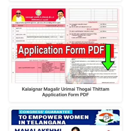
Kalaignar Magalir Urimai Thogai Thittam
Application Form PDF