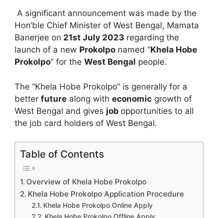
A significant announcement was made by the
Hon’ble Chief Minister of West Bengal, Mamata
Banerjee on
21st July 2023
regarding the
launch of a new
Prokolpo
named “
Khela Hobe
Prokolpo
” for the
West Bengal
people.
The “Khela Hobe Prokolpo” is generally for a
better
future
along with
economic
growth of
West Bengal and gives
job
opportunities to all
the job card holders of West Bengal.
Table of Contents
Overview of Khela Hobe Prokolpo
Khela Hobe Prokolpo Application Procedure
Khela Hobe Prokolpo Online Apply
Khela Hobe Prokolpo Offline Apply