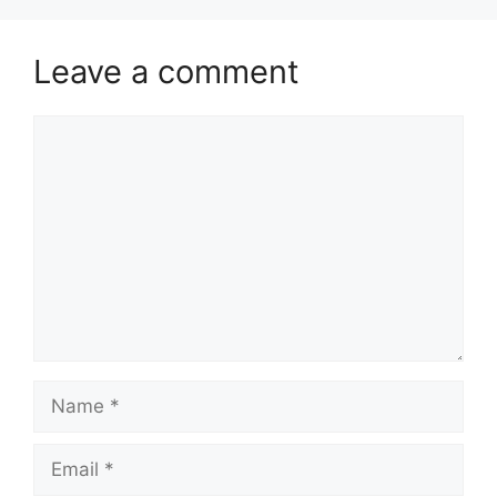
Leave a comment
Comment
Name
Email