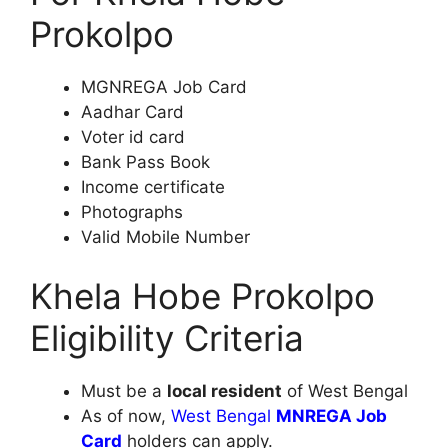
Prokolpo
MGNREGA Job Card
Aadhar Card
Voter id card
Bank Pass Book
Income certificate
Photographs
Valid Mobile Number
Khela Hobe Prokolpo
Eligibility Criteria
Must be a
local resident
of West Bengal
As of now,
West Bengal
MNREGA Job
Card
holders can apply.