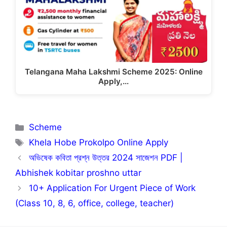
Telangana Maha Lakshmi Scheme 2025: Online
Apply,…
Categories
Scheme
Tags
Khela Hobe Prokolpo Online Apply
অভিষেক কবিতা প্রশ্ন উত্তর 2024 সাজেশন PDF |
Abhishek kobitar proshno uttar
10+ Application For Urgent Piece of Work
(Class 10, 8, 6, office, college, teacher)