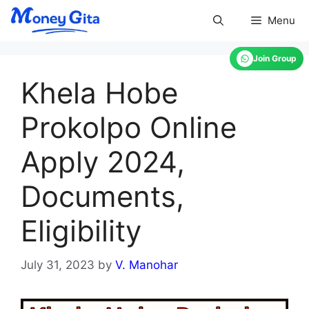
Skip
Menu
to
content
Join Group
Khela Hobe
Prokolpo Online
Apply 2024,
Documents,
Eligibility
July 31, 2023
by
V. Manohar