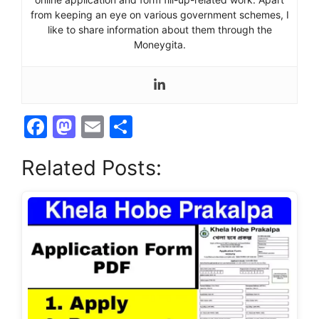
from keeping an eye on various government schemes, I
like to share information about them through the
Moneygita.
F
M
E
S
a
a
m
h
Related Posts:
c
st
ai
ar
e
o
l
e
b
d
o
o
o
n
k