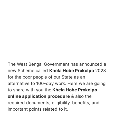
The West Bengal Government has announced a
new Scheme called
Khela Hobe Prokolpo
2023
for the poor people of our State as an
alternative to 100-day work. Here we are going
to share with you the
Khela Hobe Prokolpo
online application procedure
& also the
required documents, eligibility, benefits, and
important points related to it.