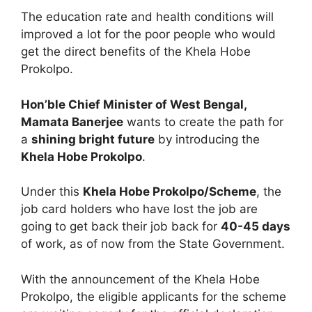
The education rate and health conditions will
improved a lot for the poor people who would
get the direct benefits of the Khela Hobe
Prokolpo.
Hon’ble Chief Minister of West Bengal,
Mamata Banerjee
wants to create the path for
a
shining bright future
by introducing the
Khela Hobe Prokolpo
.
Under this
Khela Hobe Prokolpo/Scheme
, the
job card holders who have lost the job are
going to get back their job back for
40-45 days
of work, as of now from the State Government.
With the announcement of the Khela Hobe
Prokolpo, the eligible applicants for the scheme