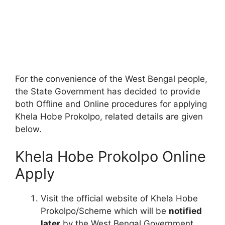
For the convenience of the West Bengal people,
the State Government has decided to provide
both Offline and Online procedures for applying
Khela Hobe Prokolpo, related details are given
below.
Khela Hobe Prokolpo Online
Apply
Visit the official website of Khela Hobe
Prokolpo/Scheme which will be
notified
later
by the West Bengal Government