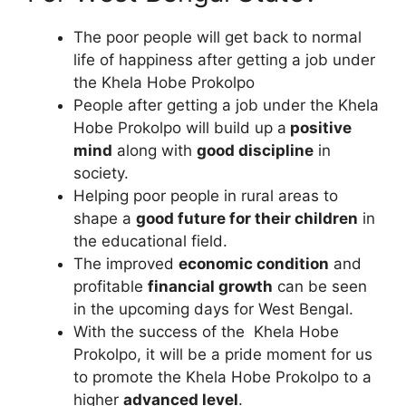
The poor people will get back to normal
life of happiness after getting a job under
the Khela Hobe Prokolpo
People after getting a job under the Khela
Hobe Prokolpo will build up a
positive
mind
along with
good discipline
in
society.
Helping poor people in rural areas to
shape a
good future for their children
in
the educational field.
The improved
economic condition
and
profitable
financial growth
can be seen
in the upcoming days for West Bengal.
With the success of the Khela Hobe
Prokolpo, it will be a pride moment for us
to promote the Khela Hobe Prokolpo to a
higher
advanced level
.