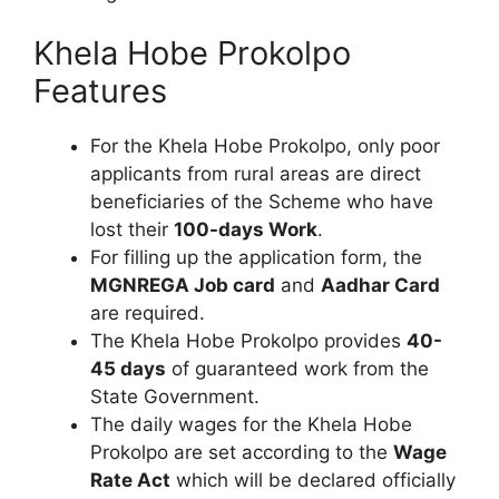
Khela Hobe Prokolpo
Features
For the Khela Hobe Prokolpo, only poor
applicants from rural areas are direct
beneficiaries of the Scheme who have
lost their
100-days Work
.
For filling up the application form, the
MGNREGA Job card
and
Aadhar Card
are required.
The Khela Hobe Prokolpo provides
40-
45 days
of guaranteed work from the
State Government.
The daily wages for the Khela Hobe
Prokolpo are set according to the
Wage
Rate Act
which will be declared officially