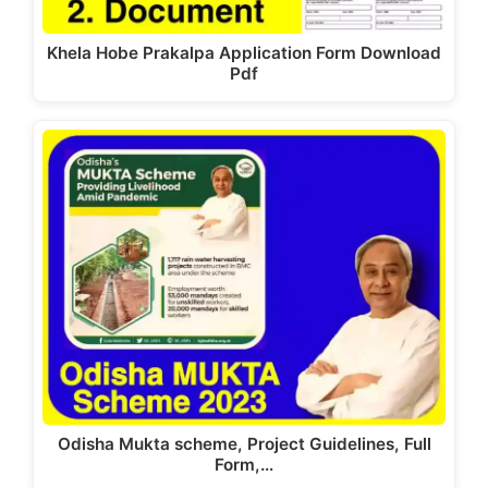
Khela Hobe Prakalpa Application Form Download
Pdf
Odisha Mukta scheme, Project Guidelines, Full
Form,…