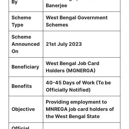
By
Banerjee
Scheme
West Bengal Government
Type
Schemes
Scheme
Announced
21st July 2023
On
West Bengal Job Card
Beneficiary
Holders (MGNERGA)
40-45 Days of Work (To be
Benefits
Officially Notified)
Providing employment to
Objective
MNREGA job card holders of
the West Bengal State
Official