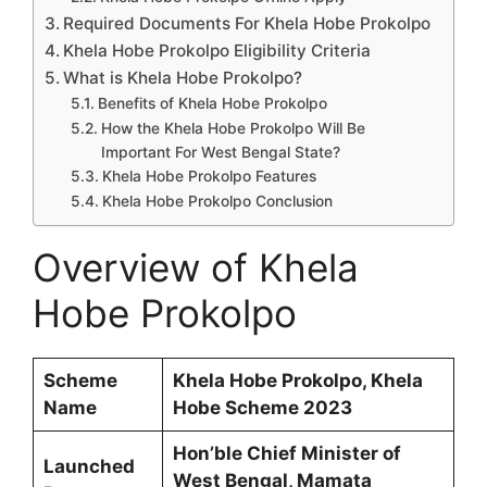
Required Documents For Khela Hobe Prokolpo
Khela Hobe Prokolpo Eligibility Criteria
What is Khela Hobe Prokolpo?
Benefits of Khela Hobe Prokolpo
How the Khela Hobe Prokolpo Will Be
Important For West Bengal State?
Khela Hobe Prokolpo Features
Khela Hobe Prokolpo Conclusion
Overview of Khela
Hobe Prokolpo
Scheme
Khela Hobe Prokolpo, Khela
Name
Hobe Scheme 2023
Hon’ble Chief Minister of
Launched
West Bengal, Mamata