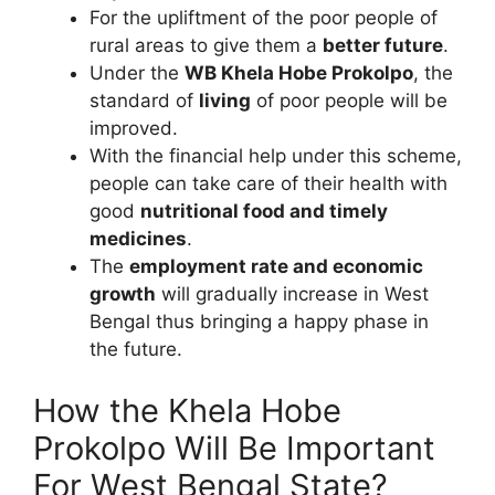
For the upliftment of the poor people of
rural areas to give them a
better future
.
Under the
WB Khela Hobe Prokolpo
, the
standard of
living
of poor people will be
improved.
With the financial help under this scheme,
people can take care of their health with
good
nutritional food and timely
medicines
.
The
employment rate and economic
growth
will gradually increase in West
Bengal thus bringing a happy phase in
the future.
How the Khela Hobe
Prokolpo Will Be Important
For West Bengal State?