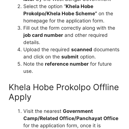
Select the option “
Khela Hobe
Prokolpo/Khela Hobe Scheme”
on the
homepage for the application form.
Fill out the form correctly along with the
job card number
and other required
details.
Upload the required
scanned
documents
and click on the
submit
option.
Note the
reference number
for future
use.
Khela Hobe Prokolpo Offline
Apply
Visit the nearest
Government
Camp/Related Office/Panchayat Office
for the application form, once it is