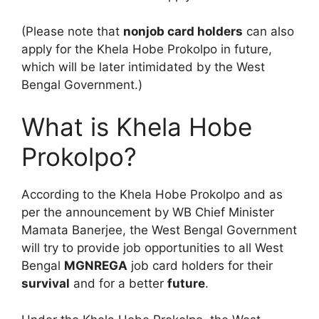
(Please note that
nonjob card holders
can also
apply for the Khela Hobe Prokolpo in future,
which will be later intimidated by the West
Bengal Government.)
What is Khela Hobe
Prokolpo?
According to the Khela Hobe Prokolpo and as
per the announcement by WB Chief Minister
Mamata Banerjee, the West Bengal Government
will try to provide job opportunities to all West
Bengal
MGNREGA
job card holders for their
survival
and for a better
future
.