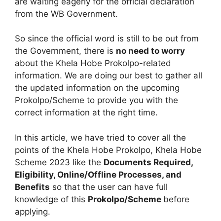
are waiting eagerly for the official declaration
from the WB Government.
So since the official word is still to be out from
the Government, there is
no need to worry
about the Khela Hobe Prokolpo-related
information. We are doing our best to gather all
the updated information on the upcoming
Prokolpo/Scheme to provide you with the
correct information at the right time.
In this article, we have tried to cover all the
points of the Khela Hobe Prokolpo, Khela Hobe
Scheme 2023 like the
Documents Required,
Eligibility, Online/Offline Processes, and
Benefits
so that the user can have full
knowledge of this
Prokolpo/Scheme
before
applying.