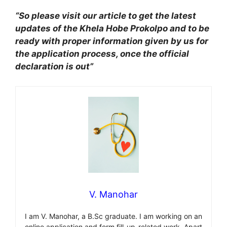
“So please visit our article to get the latest
updates of the Khela Hobe Prokolpo and to be
ready with proper information given by us for
the application process, once the official
declaration is out”
V. Manohar
I am V. Manohar, a B.Sc graduate. I am working on an
online application and form fill-up-related work. Apart