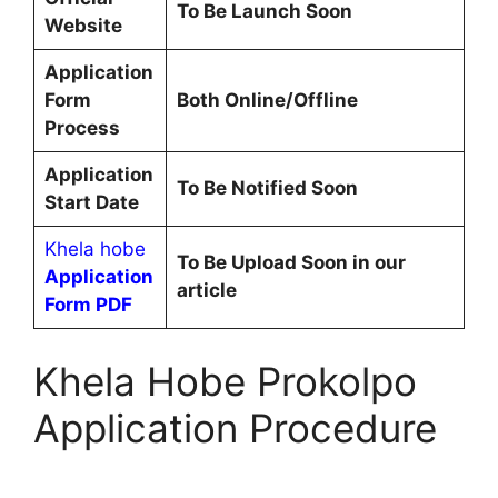
To Be Launch Soon
Website
Application
Form
Both Online/Offline
Process
Application
To Be Notified Soon
Start Date
Khela hobe
To Be Upload Soon in our
Application
article
Form PDF
Khela Hobe Prokolpo
Application Procedure