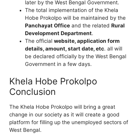
later by the West Bengal Government.
The total implementation of the Khela
Hobe Prokolpo will be maintained by the
Panchayat Office
and the related
Rural
Development Department
.
The official
website, application form
details, amount, start date, etc
. all will
be declared officially by the West Bengal
Government in a few days.
Khela Hobe Prokolpo
Conclusion
The Khela Hobe Prokolpo will bring a great
change in our society as it will create a good
platform for filling up the unemployed sectors of
West Bengal.