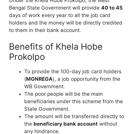
Under the Khela Hobe Prokolpo, the West
Bengal State Government will provide
40 to 45
days of work every year to all the job card
holders and the money will be directly credited
to them in their bank account.
Benefits of Khela Hobe
Prokolpo
To provide the 100-day job card holders
(
MGNREGA
), a job opportunity from the
WB Government.
The poor people will be the main
beneficiaries under this scheme from the
State Government.
The amount will be transferred directly to
the
beneficiary bank account
without
any hindrance.