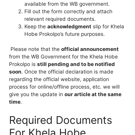
available from the WB government.
Fill out the form correctly and attach
relevant required documents.
Keep the
acknowledgment
slip for Khela
Hobe Prokolpo’s future purposes.
Please note that the
official announcement
from the WB Government for the Khela Hobe
Prokolpo is
still pending and to be notified
soon
. Once the official declaration is made
regarding the official website, application
process for online/offline process, etc. we will
give you the update in
our article at the same
time
.
Required Documents
For Khela Hobe