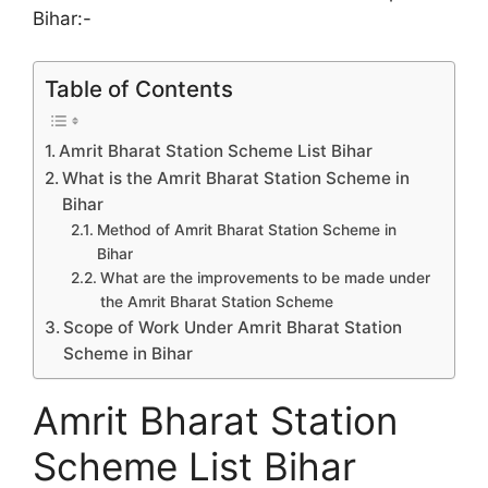
Bihar:-
Table of Contents
Amrit Bharat Station Scheme List Bihar
What is the Amrit Bharat Station Scheme in
Bihar
Method of Amrit Bharat Station Scheme in
Bihar
What are the improvements to be made under
the Amrit Bharat Station Scheme
Scope of Work Under Amrit Bharat Station
Scheme in Bihar
Amrit Bharat Station
Scheme List Bihar