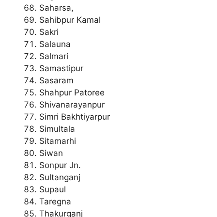
Saharsa,
Sahibpur Kamal
Sakri
Salauna
Salmari
Samastipur
Sasaram
Shahpur Patoree
Shivanarayanpur
Simri Bakhtiyarpur
Simultala
Sitamarhi
Siwan
Sonpur Jn.
Sultanganj
Supaul
Taregna
Thakurganj