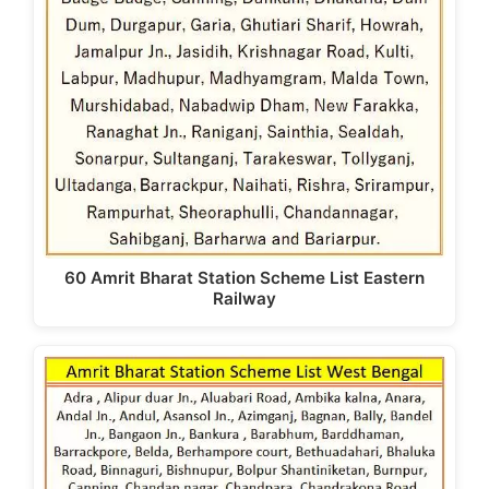
k
60 Amrit Bharat Station Scheme List Eastern
Railway