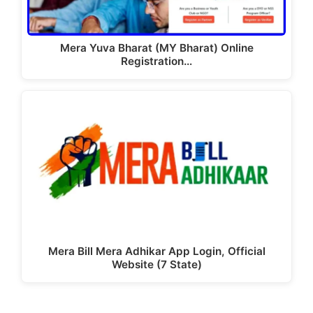
Mera Yuva Bharat (MY Bharat) Online
Registration…
Mera Bill Mera Adhikar App Login, Official
Website (7 State)