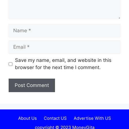
Name
Email
Website
Save my name, email, and website in this
browser for the next time I comment.
About Us
Contact US
Advertise With US
copyright © 2023 MoneyGita