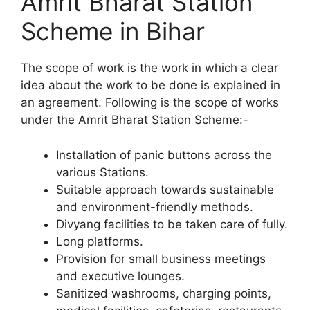
Amrit Bharat Station
Scheme in Bihar
The scope of work is the work in which a clear
idea about the work to be done is explained in
an agreement. Following is the scope of works
under the Amrit Bharat Station Scheme:-
Installation of panic buttons across the
various Stations.
Suitable approach towards sustainable
and environment-friendly methods.
Divyang facilities to be taken care of fully.
Long platforms.
Provision for small business meetings
and executive lounges.
Sanitized washrooms, charging points,