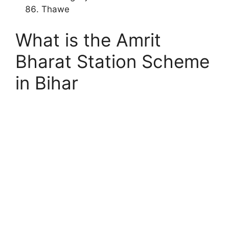
Thawe
What is the Amrit
Bharat Station Scheme
in Bihar