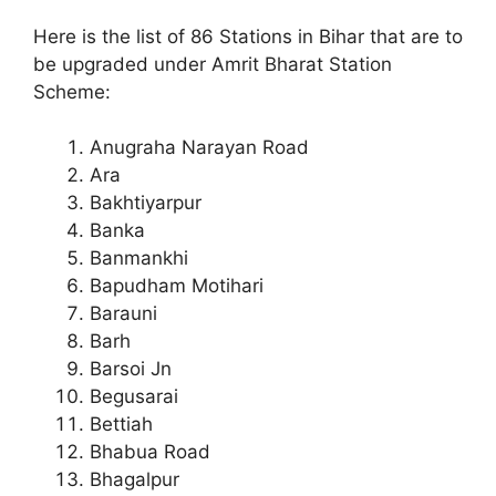
Here is the list of 86 Stations in Bihar that are to
be upgraded under Amrit Bharat Station
Scheme:
Anugraha Narayan Road
Ara
Bakhtiyarpur
Banka
Banmankhi
Bapudham Motihari
Barauni
Barh
Barsoi Jn
Begusarai
Bettiah
Bhabua Road
Bhagalpur