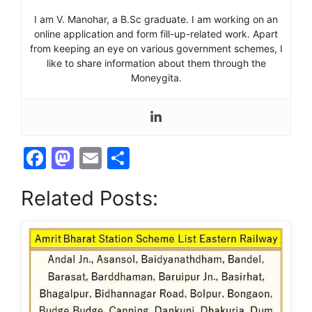
I am V. Manohar, a B.Sc graduate. I am working on an
online application and form fill-up-related work. Apart
from keeping an eye on various government schemes, I
like to share information about them through the
Moneygita.
F
M
E
S
a
a
m
h
Related Posts:
c
st
ai
ar
e
o
l
e
b
d
o
o
o
n