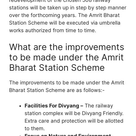
stations will be taken up in step by step manner
over the forthcoming years. The Amrit Bharat
Station Scheme will be executed via umbrella
works authorized from time to time.
What are the improvements
to be made under the Amrit
Bharat Station Scheme
The improvements to be made under the Amrit
Bharat Station Scheme are as follows:-
Facilities For Divyang –
The railway
station complex will be Divyang Friendly.
Extra care and protection will be allotted
to them.
Focus on Nature and Environment-