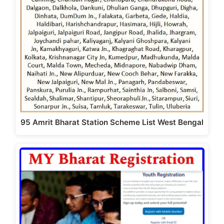
95 Amrit Bharat Station Scheme List West Bengal