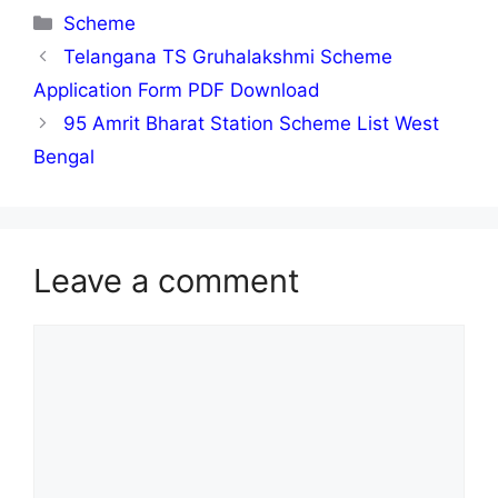
Categories
Scheme
Telangana TS Gruhalakshmi Scheme
Application Form PDF Download
95 Amrit Bharat Station Scheme List West
Bengal
Leave a comment
Comment