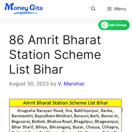
Skip
Menu
to
content
Join Group
86 Amrit Bharat
Station Scheme
List Bihar
August 30, 2023
by
V. Manohar