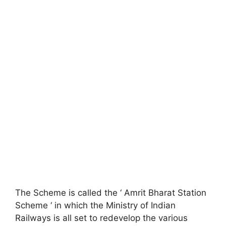
The Scheme is called the ‘ Amrit Bharat Station
Scheme ‘ in which the Ministry of Indian
Railways is all set to redevelop the various