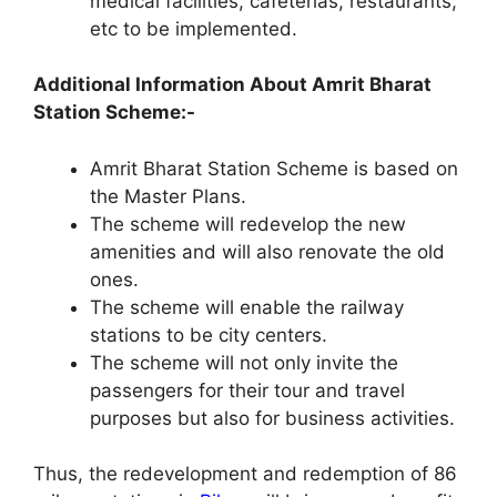
medical facilities, cafeterias, restaurants,
etc to be implemented.
Additional Information About Amrit Bharat
Station Scheme:-
Amrit Bharat Station Scheme is based on
the Master Plans.
The scheme will redevelop the new
amenities and will also renovate the old
ones.
The scheme will enable the railway
stations to be city centers.
The scheme will not only invite the
passengers for their tour and travel
purposes but also for business activities.
Thus, the redevelopment and redemption of 86