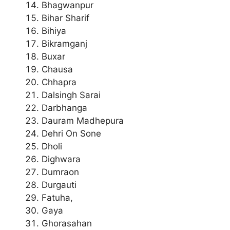
Bhagwanpur
Bihar Sharif
Bihiya
Bikramganj
Buxar
Chausa
Chhapra
Dalsingh Sarai
Darbhanga
Dauram Madhepura
Dehri On Sone
Dholi
Dighwara
Dumraon
Durgauti
Fatuha,
Gaya
Ghorasahan