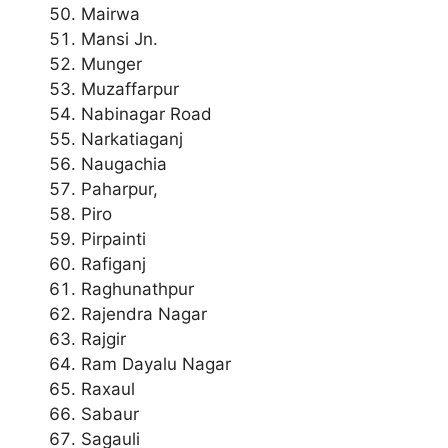
Mairwa
Mansi Jn.
Munger
Muzaffarpur
Nabinagar Road
Narkatiaganj
Naugachia
Paharpur,
Piro
Pirpainti
Rafiganj
Raghunathpur
Rajendra Nagar
Rajgir
Ram Dayalu Nagar
Raxaul
Sabaur
Sagauli