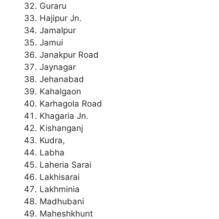
Guraru
Hajipur Jn.
Jamalpur
Jamui
Janakpur Road
Jaynagar
Jehanabad
Kahalgaon
Karhagola Road
Khagaria Jn.
Kishanganj
Kudra,
Labha
Laheria Sarai
Lakhisarai
Lakhminia
Madhubani
Maheshkhunt