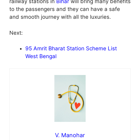
railway stations in
Bihar
will bring many benefits
to the passengers and they can have a safe
and smooth journey with all the luxuries.
Next:
95 Amrit Bharat Station Scheme List
West Bengal
V. Manohar