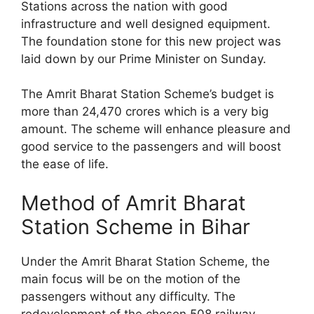
Stations across the nation with good
infrastructure and well designed equipment.
The foundation stone for this new project was
laid down by our Prime Minister on Sunday.
The Amrit Bharat Station Scheme’s budget is
more than 24,470 crores which is a very big
amount. The scheme will enhance pleasure and
good service to the passengers and will boost
the ease of life.
Method of Amrit Bharat
Station Scheme in Bihar
Under the Amrit Bharat Station Scheme, the
main focus will be on the motion of the
passengers without any difficulty. The
redevelopment of the chosen 508 railway