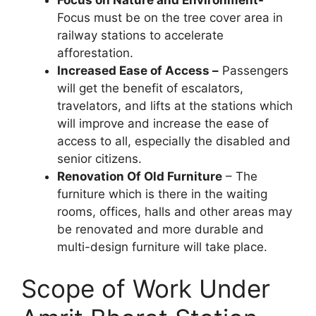
Focus must be on the tree cover area in
railway stations to accelerate
afforestation.
Increased Ease of Access –
Passengers
will get the benefit of escalators,
travelators, and lifts at the stations which
will improve and increase the ease of
access to all, especially the disabled and
senior citizens.
Renovation Of Old Furniture
– The
furniture which is there in the waiting
rooms, offices, halls and other areas may
be renovated and more durable and
multi-design furniture will take place.
Scope of Work Under