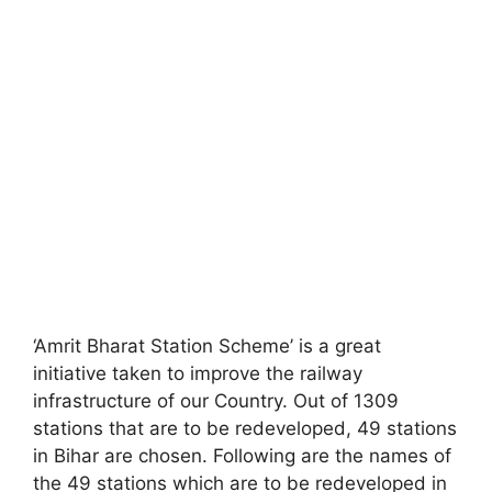
‘Amrit Bharat Station Scheme’ is a great
initiative taken to improve the railway
infrastructure of our Country. Out of 1309
stations that are to be redeveloped, 49 stations
in Bihar are chosen. Following are the names of
the 49 stations which are to be redeveloped in